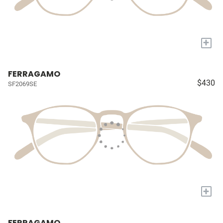
+
FERRAGAMO
$430
SF2069SE
+
FERRAGAMO