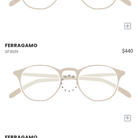
+
FERRAGAMO
$440
SF3039
+
FERRAGAMO