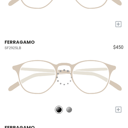
+
FERRAGAMO
$450
SF2925LB
+
FERRAGAMO