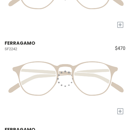
+
FERRAGAMO
$470
SF2242
+
FERRAGAMO