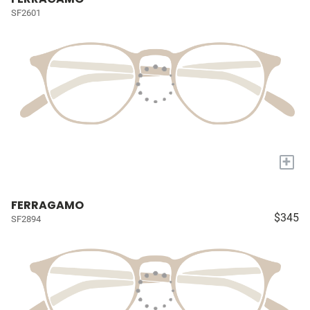
SF2601
+
FERRAGAMO
$345
SF2894