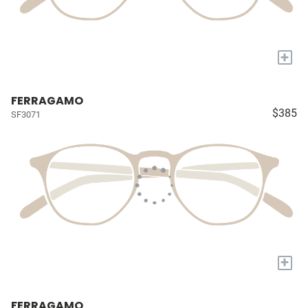
+
FERRAGAMO
$385
SF3071
+
FERRAGAMO