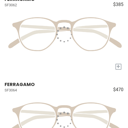
$385
SF3062
+
FERRAGAMO
$470
SF3064