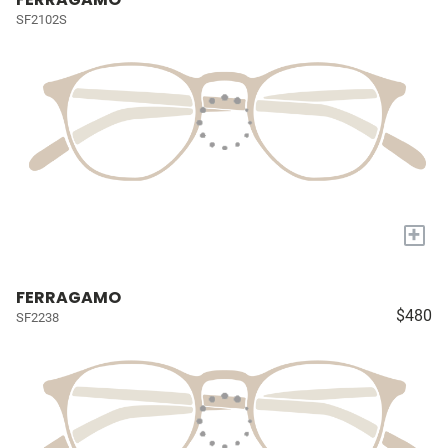
SF2102S
+
FERRAGAMO
$480
SF2238