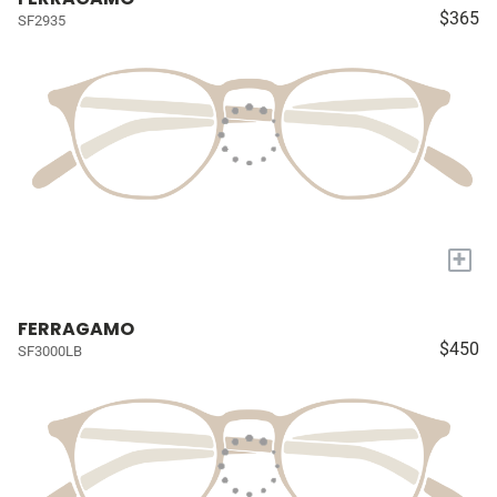
$365
SF2935
+
FERRAGAMO
$450
SF3000LB