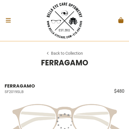
Back to Collection
FERRAGAMO
FERRAGAMO
$480
SF2019SLB