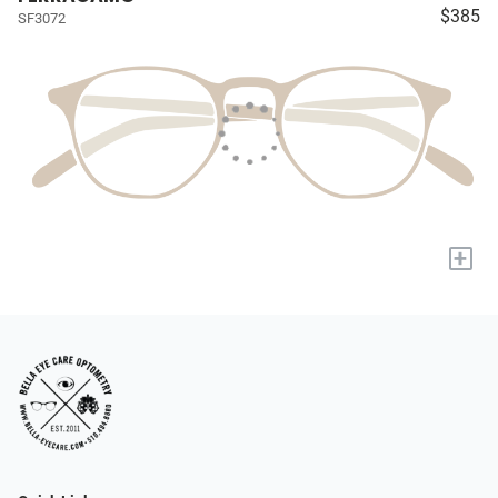
$385
SF3072
+