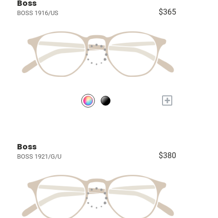
Boss
$365
BOSS 1916/US
+
Boss
$380
BOSS 1921/G/U