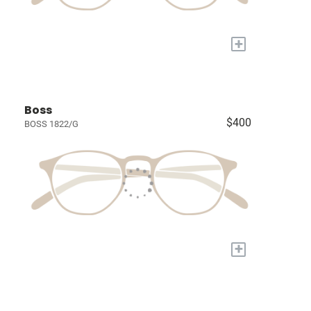
+
Boss
$400
BOSS 1822/G
+