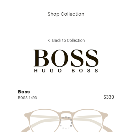
Shop Collection
Back to Collection
Boss
$330
BOSS 1493