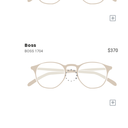
+
Boss
$370
BOSS 1704
+