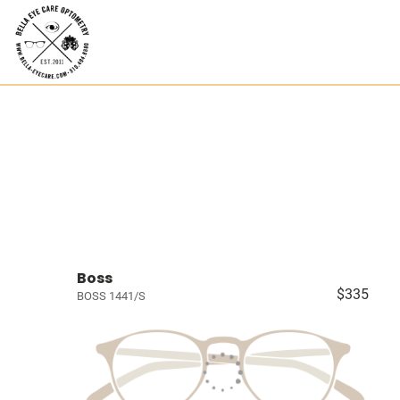
Boss
$335
BOSS 1441/S