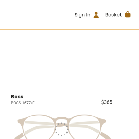
Sign In
Basket
Boss
$365
BOSS 1677/F