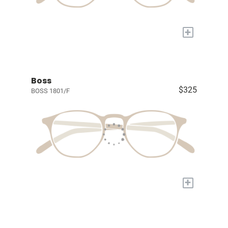
+
Boss
$325
BOSS 1801/F
+