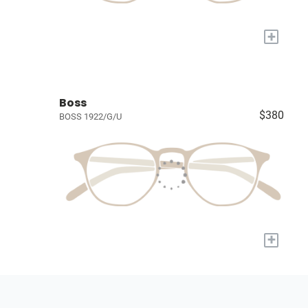
+
Boss
$380
BOSS 1922/G/U
+