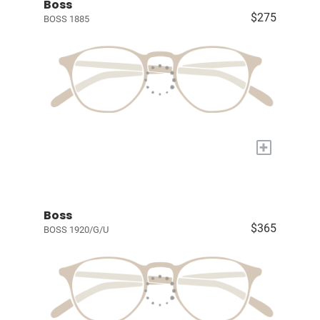
Boss
$275
BOSS 1885
+
Boss
$365
BOSS 1920/G/U