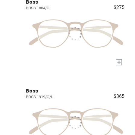
Boss
$275
BOSS 1884/G
+
Boss
$365
BOSS 1919/G/U