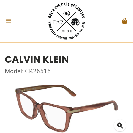
CALVIN KLEIN
Model: CK26515