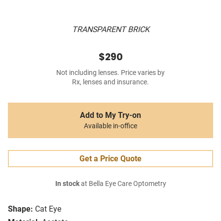
TRANSPARENT BRICK
$290
Not including lenses. Price varies by
Rx, lenses and insurance.
Add to My Try-on
Available in-office
Get a Price Quote
In stock
at Bella Eye Care Optometry
Shape:
Cat Eye