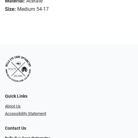
Material:
Acetate
Size:
Medium 54-17
Quick Links
About Us
Accessibility Statement
Contact Us