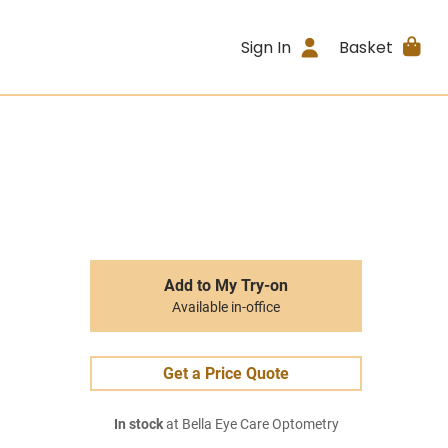
Sign In
Basket
Add to My Try-on
Available in-office
Get a Price Quote
In stock
at Bella Eye Care Optometry