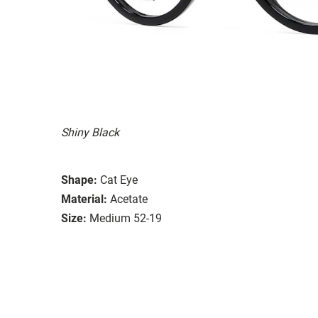
Shiny Black
Shape:
Cat Eye
Material:
Acetate
Size:
Medium 52-19