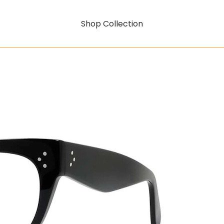
Shop Collection