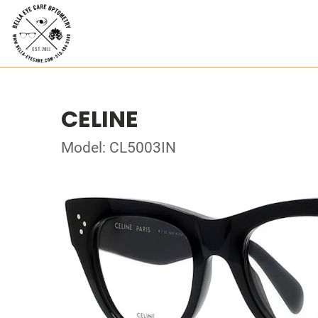
CELINE
Model: CL5003IN