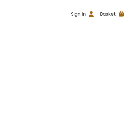
Sign In
Basket