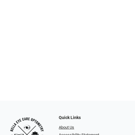
Quick Links
About Us
Accessibility Statement