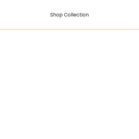
Shop Collection