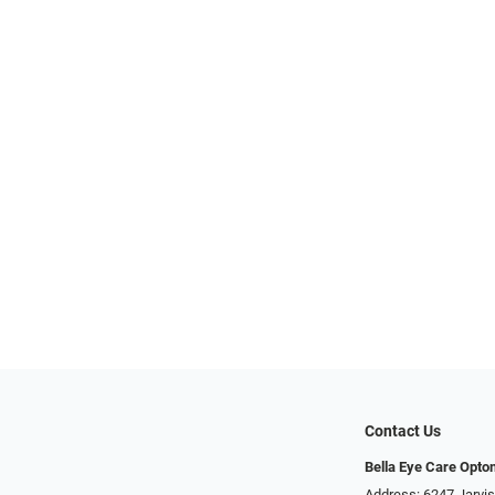
Contact Us
Bella Eye Care Opto
Address: 6247 Jarvi