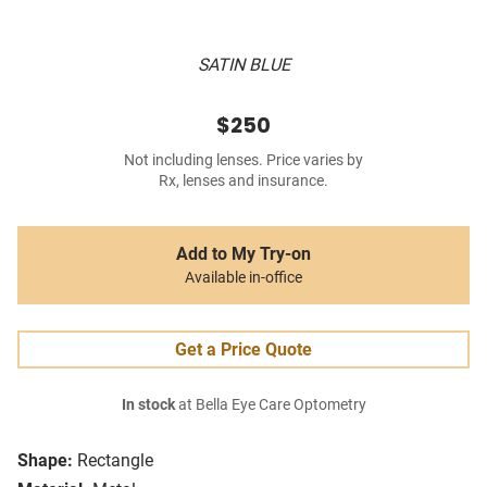
SATIN BLUE
$250
Not including lenses. Price varies by
Rx, lenses and insurance.
Add to My Try-on
Available in-office
Get a Price Quote
In stock
at Bella Eye Care Optometry
Shape:
Rectangle