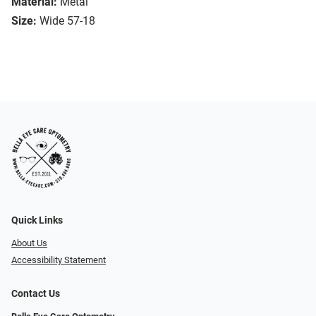
Material:
Metal
Size:
Wide 57-18
Quick Links
About Us
Accessibility Statement
Contact Us