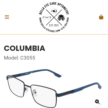
COLUMBIA
Model: C3055