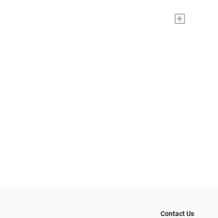
+
Contact Us