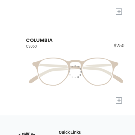
+
COLUMBIA
$250
C3060
+
Quick Links