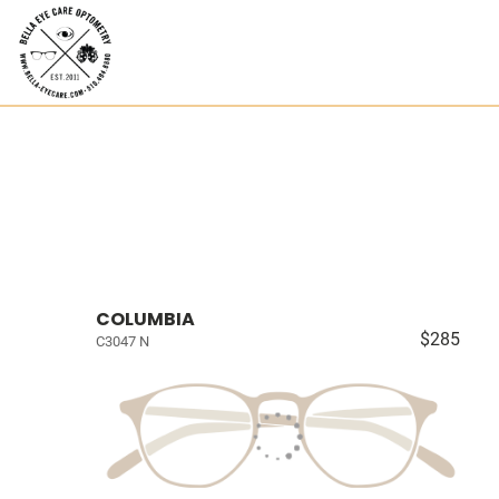
COLUMBIA
$285
C3047 N