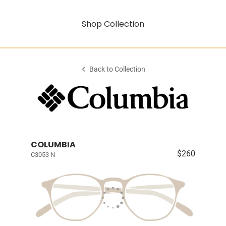
Shop Collection
Back to Collection
COLUMBIA
$260
C3053 N