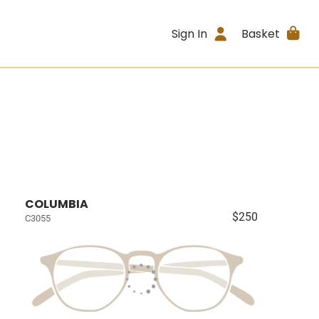
Sign In
Basket
COLUMBIA
$250
C3055