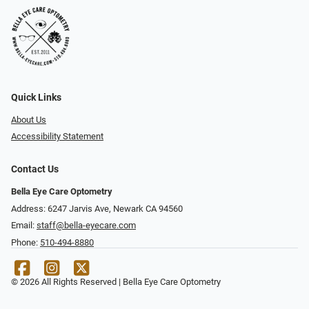
Quick Links
About Us
Accessibility Statement
Contact Us
Bella Eye Care Optometry
Address: 6247 Jarvis Ave, Newark CA 94560
Email:
staff@bella-eyecare.com
Phone:
510-494-8880
© 2026 All Rights Reserved | Bella Eye Care Optometry