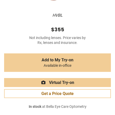
HVBL
$355
Not including lenses. Price varies by
Rx, lenses and insurance.
Add to My Try-on
Available in-office
Virtual Try-on
Get a Price Quote
In stock
at Bella Eye Care Optometry