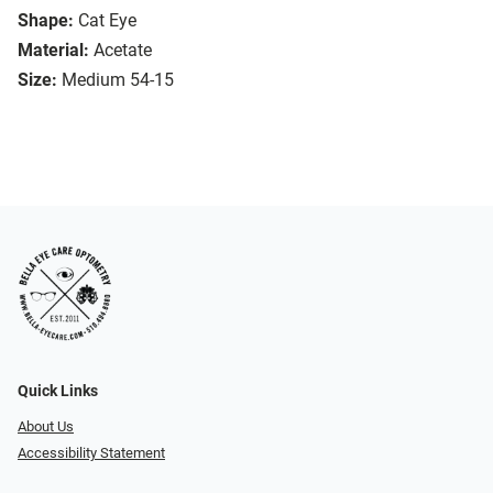
Shape:
Cat Eye
Material:
Acetate
Size:
Medium 54-15
Quick Links
About Us
Accessibility Statement