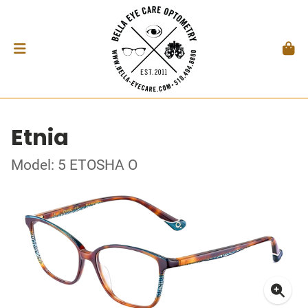
Etnia
Model: 5 ETOSHA O