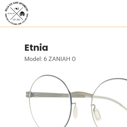
Etnia
Model: 6 ZANIAH O