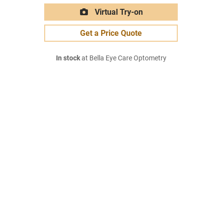
Virtual Try-on
Get a Price Quote
In stock
at Bella Eye Care Optometry