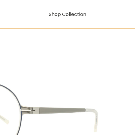
Shop Collection