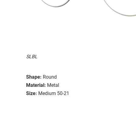
SLBL
Shape:
Round
Material:
Metal
Size:
Medium 50-21