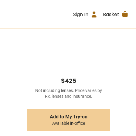
Sign In
Basket
$425
Not including lenses. Price varies by
Rx, lenses and insurance.
Add to My Try-on
Available in-office