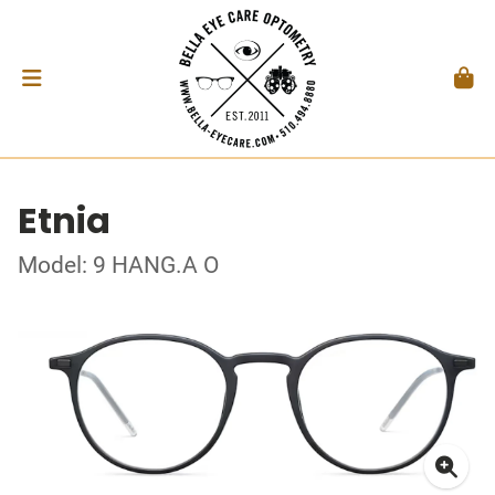
Etnia
Model: 9 HANG.A O