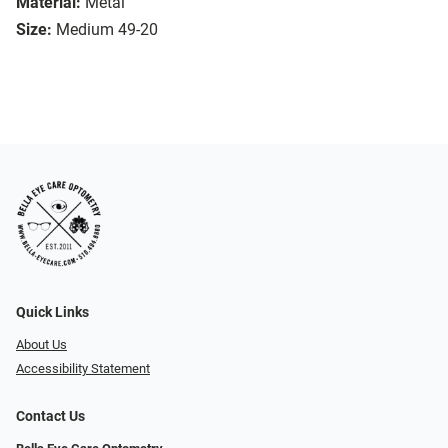
Material:
Metal
Size:
Medium 49-20
Quick Links
About Us
Accessibility Statement
Contact Us