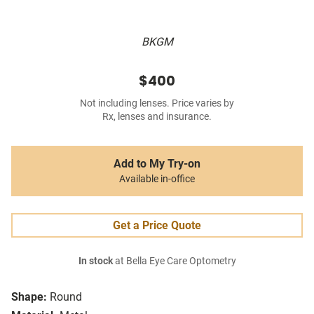
BKGM
$400
Not including lenses. Price varies by
Rx, lenses and insurance.
Add to My Try-on
Available in-office
Get a Price Quote
In stock
at Bella Eye Care Optometry
Shape:
Round