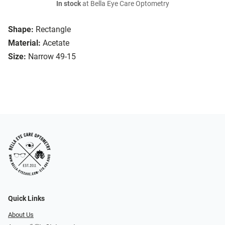
In stock
at Bella Eye Care Optometry
Shape:
Rectangle
Material:
Acetate
Size:
Narrow 49-15
Quick Links
About Us