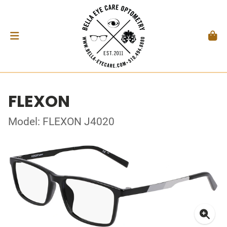
FLEXON
Model: FLEXON J4020