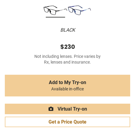
BLACK
$230
Not including lenses. Price varies by
Rx, lenses and insurance.
Add to My Try-on
Available in-office
Virtual Try-on
Get a Price Quote