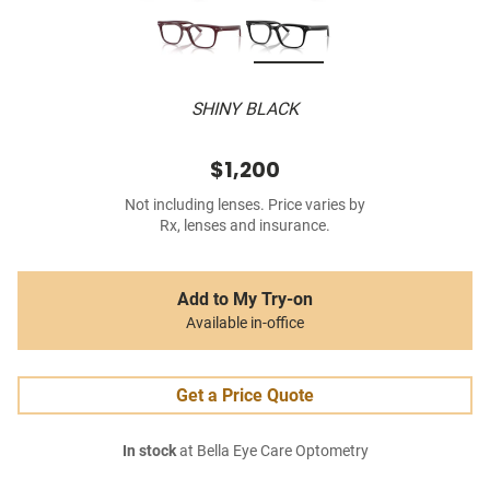
SHINY BLACK
$1,200
Not including lenses. Price varies by
Rx, lenses and insurance.
Add to My Try-on
Available in-office
Get a Price Quote
In stock
at Bella Eye Care Optometry