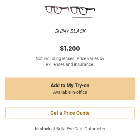
SHINY BLACK
$1,200
Not including lenses. Price varies by
Rx, lenses and insurance.
Add to My Try-on
Available in-office
Get a Price Quote
In stock
at Bella Eye Care Optometry