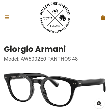
Giorgio Armani
Model: AW5002E0 PANTHOS 48