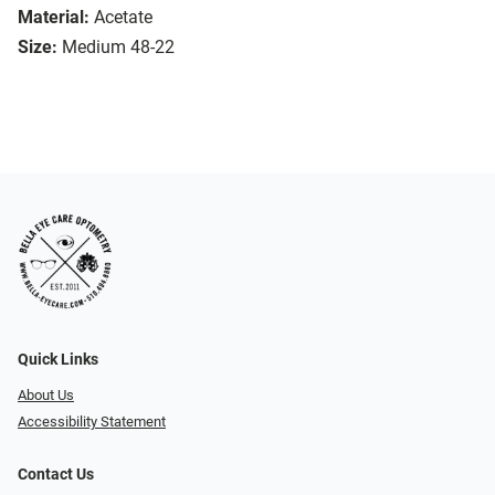
Material:
Acetate
Size:
Medium 48-22
Quick Links
About Us
Accessibility Statement
Contact Us