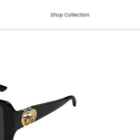
Shop Collection