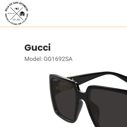
Gucci
Model: GG1692SA