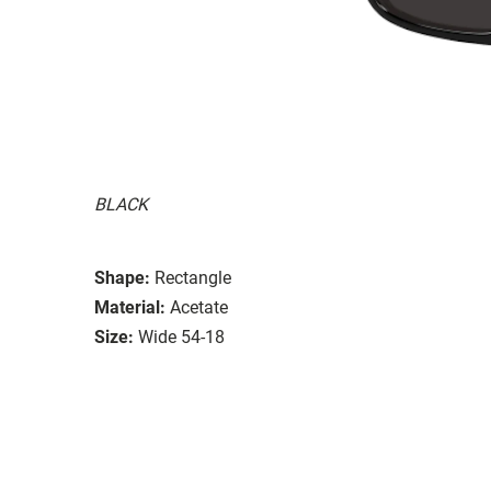
BLACK
Shape:
Rectangle
Material:
Acetate
Size:
Wide 54-18