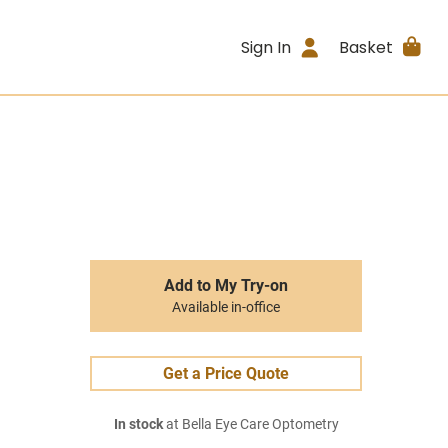
Sign In
Basket
Add to My Try-on
Available in-office
Get a Price Quote
In stock
at Bella Eye Care Optometry