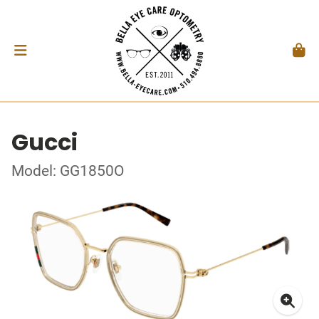
Gucci
Model: GG1850O