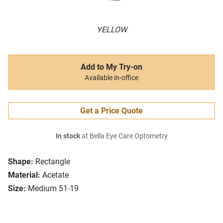
YELLOW
Add to My Try-on
Available in-office
Get a Price Quote
In stock
at Bella Eye Care Optometry
Shape:
Rectangle
Material:
Acetate
Size:
Medium 51-19