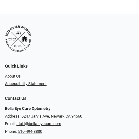
Quick Links
About Us
Accessibility Statement
Contact Us
Bella Eye Care Optometry
Address: 6247 Jarvis Ave, Newark CA 94560
Email:
staff@bella-eyecare.com
Phone:
510-494-8880