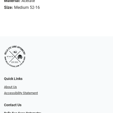
Material:
Acetate
Size:
Medium 52-16
Quick Links
About Us
Accessibility Statement
Contact Us