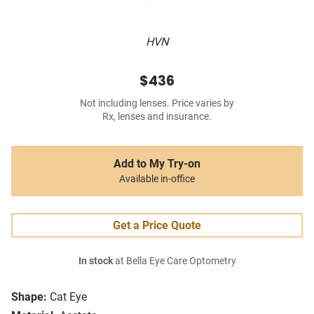
HVN
$436
Not including lenses. Price varies by
Rx, lenses and insurance.
Add to My Try-on
Available in-office
Get a Price Quote
In stock
at Bella Eye Care Optometry
Shape:
Cat Eye