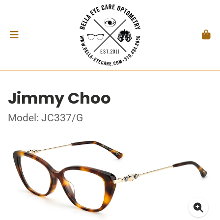
Jimmy Choo
Model: JC337/G