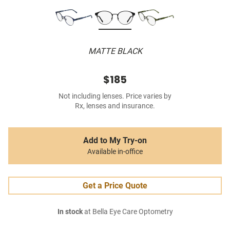
MATTE BLACK
$185
Not including lenses. Price varies by
Rx, lenses and insurance.
Add to My Try-on
Available in-office
Get a Price Quote
In stock
at Bella Eye Care Optometry