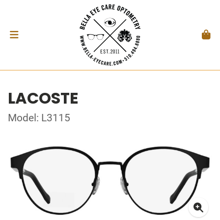
LACOSTE
Model: L3115