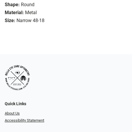
Shape:
Round
Material:
Metal
Size:
Narrow 48-18
Quick Links
About Us
Accessibility Statement