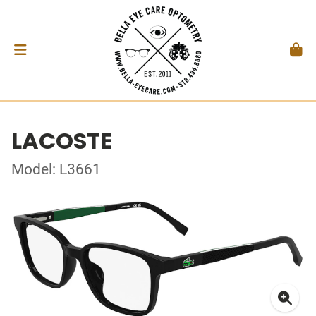
LACOSTE
Model: L3661