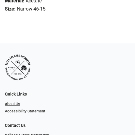
Material:
Acetate
Size:
Narrow 46-15
Quick Links
About Us
Accessibility Statement
Contact Us