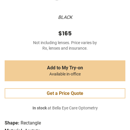
BLACK
$165
Not including lenses. Price varies by
Rx, lenses and insurance.
Add to My Try-on
Available in-office
Get a Price Quote
In stock
at Bella Eye Care Optometry
Shape:
Rectangle