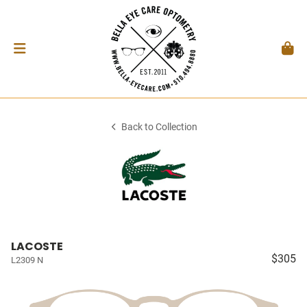
Back to Collection
LACOSTE
$305
L2309 N