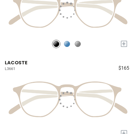
+
LACOSTE
$165
L3661
+