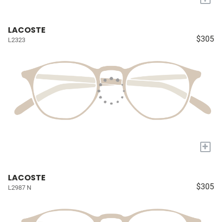
LACOSTE
$305
L2323
+
LACOSTE
$305
L2987 N