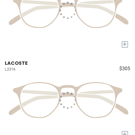
+
LACOSTE
$305
L2316
+