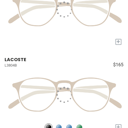
+
LACOSTE
$165
L3804B
+