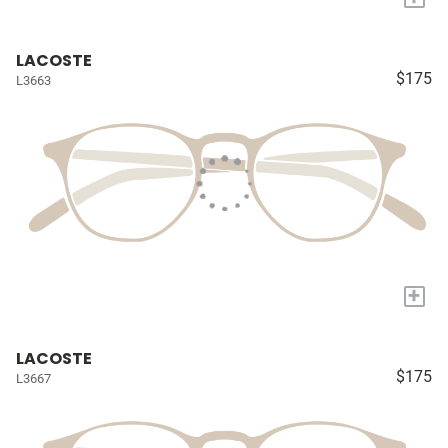
LACOSTE
$175
L3663
+
LACOSTE
$175
L3667