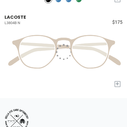
LACOSTE
$175
L3804B N
+