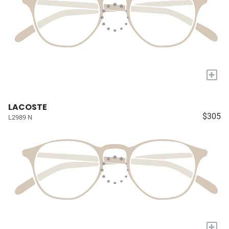
+
LACOSTE
$305
L2989 N
+