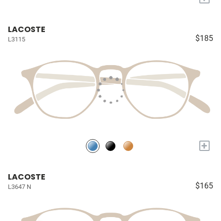
LACOSTE
$185
L3115
+
LACOSTE
$165
L3647 N