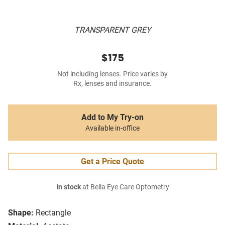
TRANSPARENT GREY
$175
Not including lenses. Price varies by
Rx, lenses and insurance.
Add to My Try-on
Available in-office
Get a Price Quote
In stock
at Bella Eye Care Optometry
Shape:
Rectangle