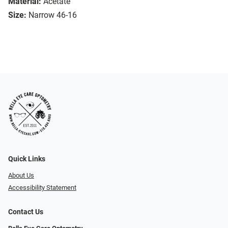
Material:
Acetate
Size:
Narrow 46-16
Quick Links
About Us
Accessibility Statement
Contact Us