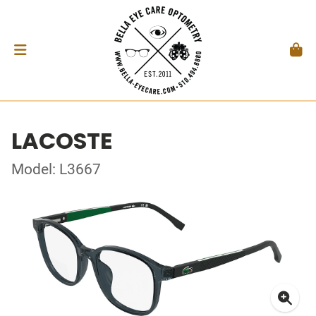
LACOSTE
Model: L3667