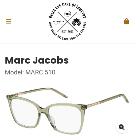
Marc Jacobs
Model: MARC 510