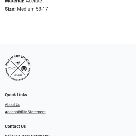
Material:
Acetate
Size:
Medium 53-17
Quick Links
About Us
Accessibility Statement
Contact Us