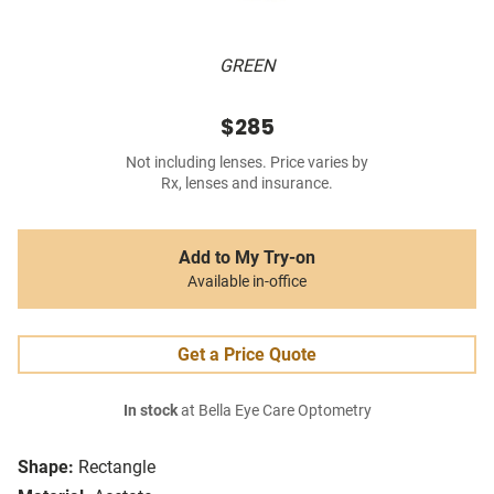
GREEN
$285
Not including lenses. Price varies by
Rx, lenses and insurance.
Add to My Try-on
Available in-office
Get a Price Quote
In stock
at Bella Eye Care Optometry
Shape:
Rectangle