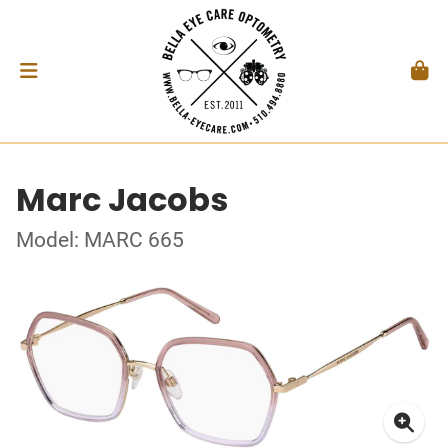
Marc Jacobs
Model: MARC 665