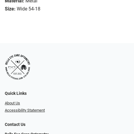
Material:
Metal
Size:
Wide 54-18
Quick Links
About Us
Accessibility Statement
Contact Us