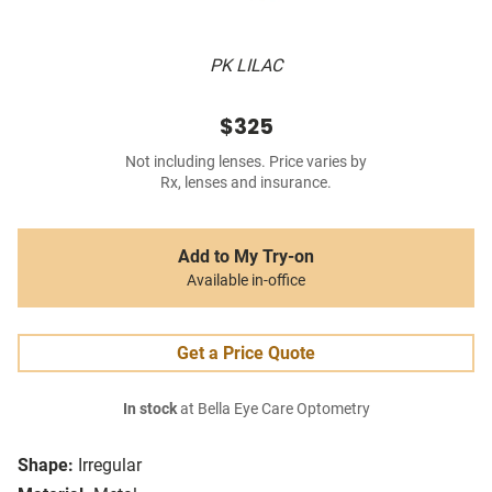
PK LILAC
$325
Not including lenses. Price varies by
Rx, lenses and insurance.
Add to My Try-on
Available in-office
Get a Price Quote
In stock
at Bella Eye Care Optometry
Shape:
Irregular