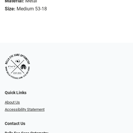
Material:
Metal
Size:
Medium 53-18
Quick Links
About Us
Accessibility Statement
Contact Us