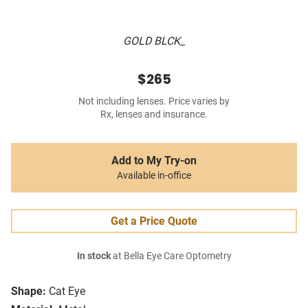
GOLD BLCK_
$265
Not including lenses. Price varies by
Rx, lenses and insurance.
Add to My Try-on
Available in-office
Get a Price Quote
In stock
at Bella Eye Care Optometry
Shape:
Cat Eye