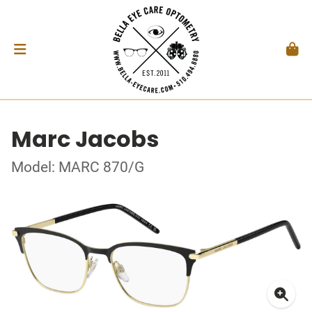
Marc Jacobs
Model: MARC 870/G