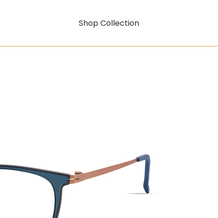
Shop Collection