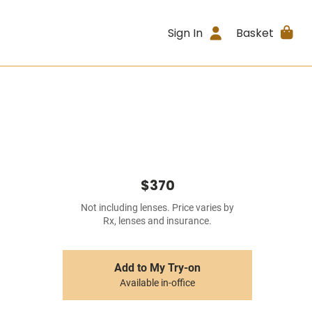
Sign In
Basket
$370
Not including lenses. Price varies by
Rx, lenses and insurance.
Add to My Try-on
Available in-office