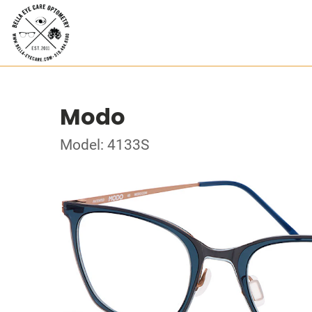
Modo
Model: 4133S