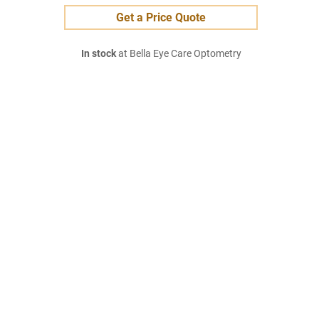
Get a Price Quote
In stock
at Bella Eye Care Optometry