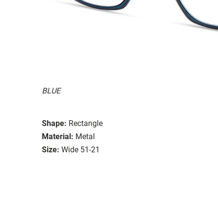
BLUE
Shape:
Rectangle
Material:
Metal
Size:
Wide 51-21