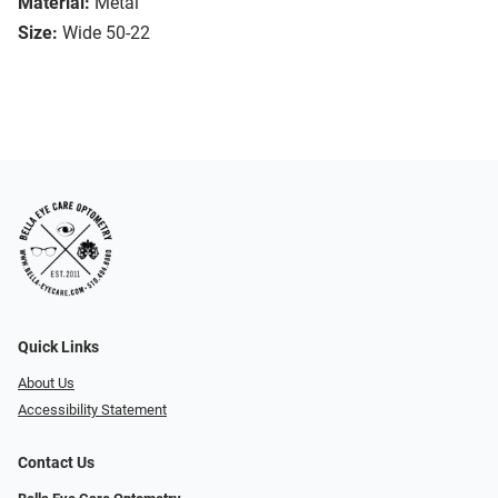
Material:
Metal
Size:
Wide 50-22
Quick Links
About Us
Accessibility Statement
Contact Us