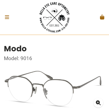
Modo
Model: 9016