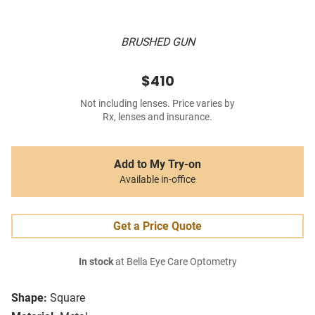
BRUSHED GUN
$410
Not including lenses. Price varies by
Rx, lenses and insurance.
Add to My Try-on
Available in-office
Get a Price Quote
In stock
at Bella Eye Care Optometry
Shape:
Square