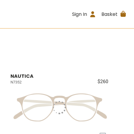
Sign In
Basket
NAUTICA
$260
N7352