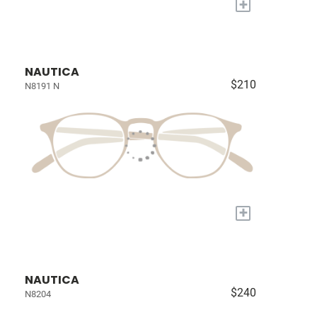
+
NAUTICA
$210
N8191 N
+
NAUTICA
$240
N8204