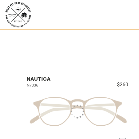
NAUTICA
$260
N7336