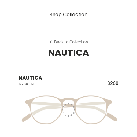
Shop Collection
Back to Collection
NAUTICA
NAUTICA
$260
N7341 N