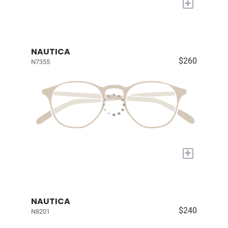
+
NAUTICA
$260
N7355
+
NAUTICA
$240
N8201