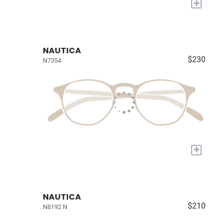
+
NAUTICA
$230
N7354
+
NAUTICA
$210
N8192 N