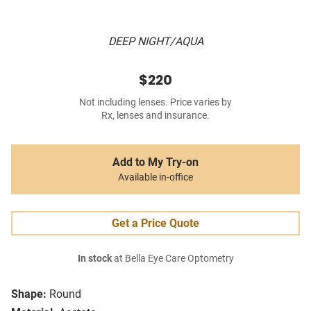
DEEP NIGHT/AQUA
$220
Not including lenses. Price varies by
Rx, lenses and insurance.
Add to My Try-on
Available in-office
Get a Price Quote
In stock
at Bella Eye Care Optometry
Shape:
Round