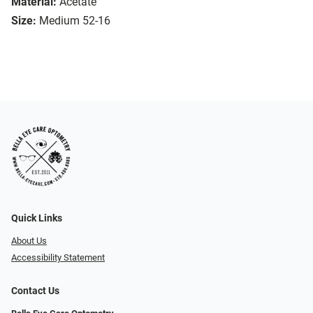
Material:
Acetate
Size:
Medium 52-16
Quick Links
About Us
Accessibility Statement
Contact Us