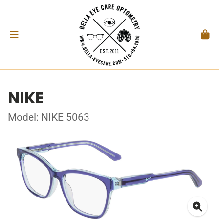
NIKE
Model: NIKE 5063