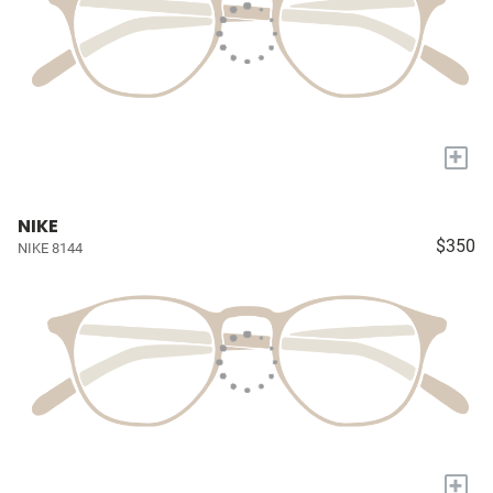
+
NIKE
$350
NIKE 8144
+