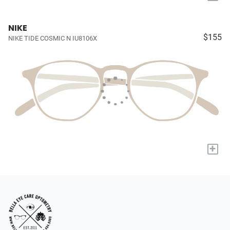
NIKE
$155
NIKE TIDE COSMIC N IU8106X
+