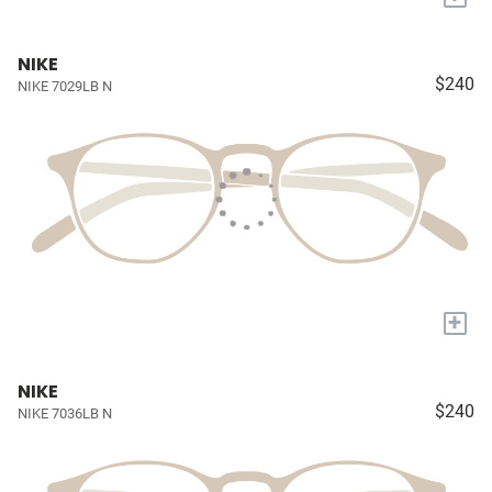
NIKE
$240
NIKE 7029LB N
+
NIKE
$240
NIKE 7036LB N