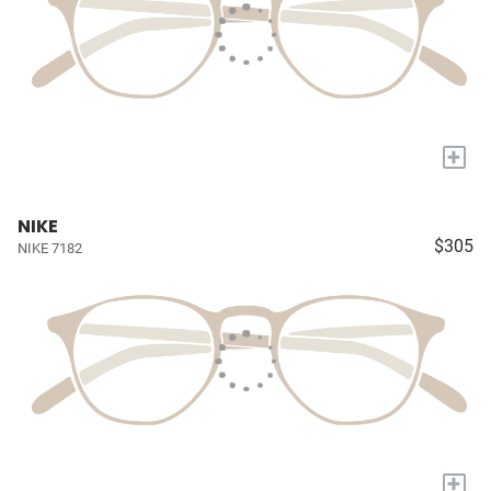
+
NIKE
$305
NIKE 7182
+