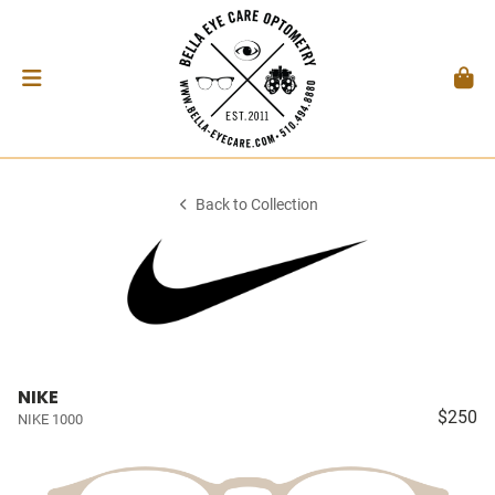
Back to Collection
NIKE
$250
NIKE 1000