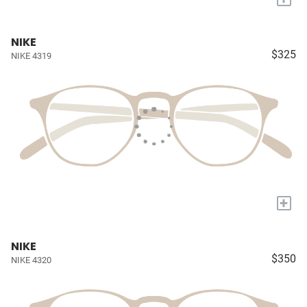
NIKE
$325
NIKE 4319
+
NIKE
$350
NIKE 4320