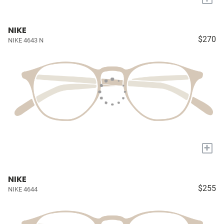
NIKE
$270
NIKE 4643 N
+
NIKE
$255
NIKE 4644