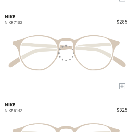
NIKE
$285
NIKE 7183
+
NIKE
$325
NIKE 8142