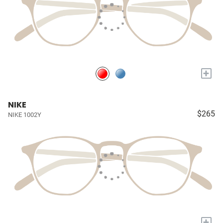
+
NIKE
$265
NIKE 1002Y
+