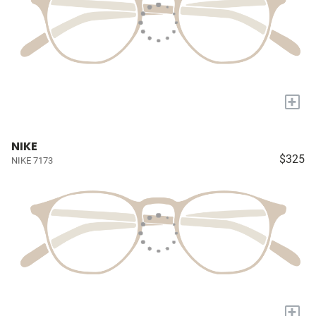
+
NIKE
$325
NIKE 7173
+