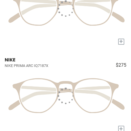
+
NIKE
$275
NIKE PRIMA ARC IQ7187X
+