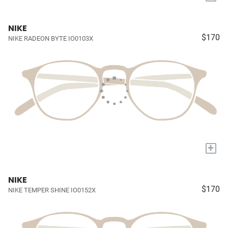
NIKE
$170
NIKE RADEON BYTE IO0103X
+
NIKE
$170
NIKE TEMPER SHINE IO0152X