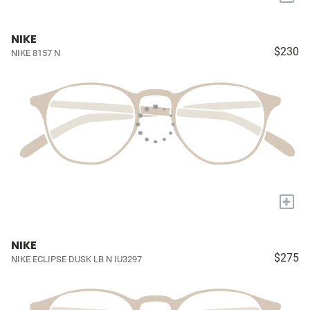
NIKE
$230
NIKE 8157 N
+
NIKE
$275
NIKE ECLIPSE DUSK LB N IU3297