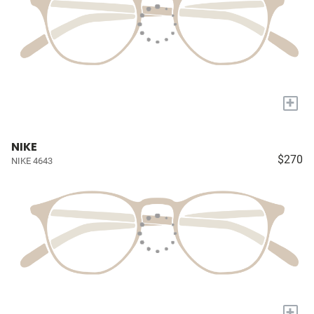
+
NIKE
$270
NIKE 4643
+