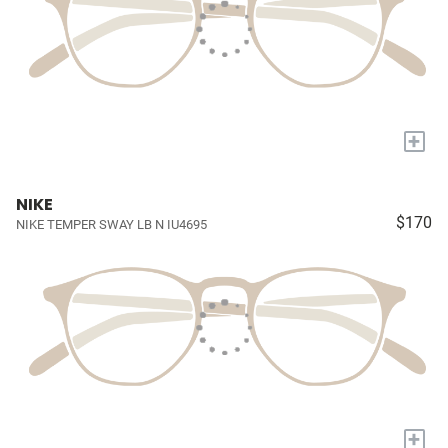
+
NIKE
$170
NIKE TEMPER SWAY LB N IU4695
+