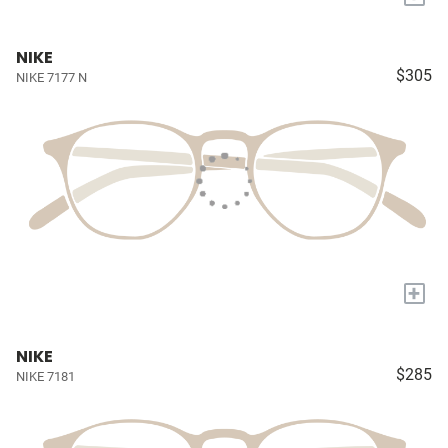
NIKE
$305
NIKE 7177 N
+
NIKE
$285
NIKE 7181