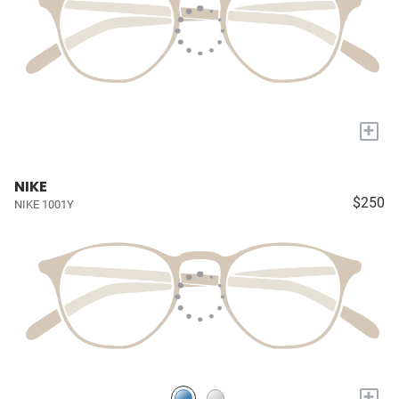
+
NIKE
$250
NIKE 1001Y
+