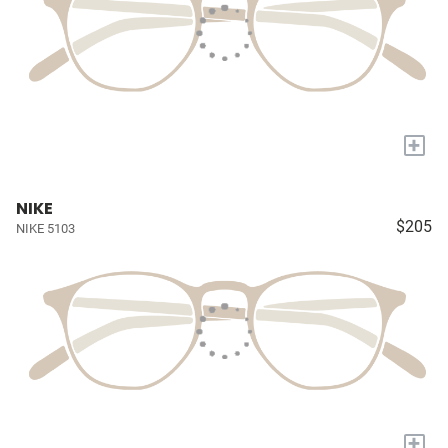
+
NIKE
$205
NIKE 5103
+