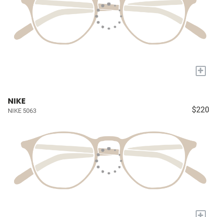
+
NIKE
$220
NIKE 5063
+