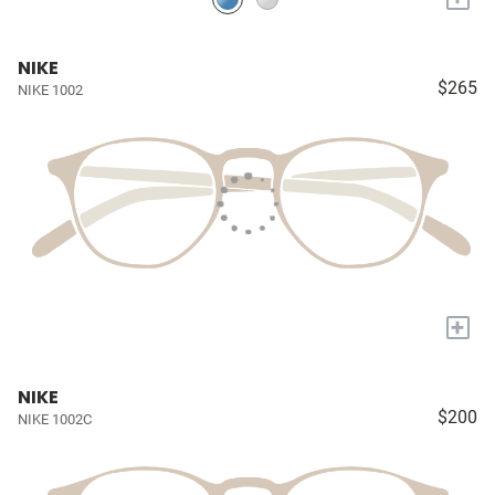
NIKE
$265
NIKE 1002
+
NIKE
$200
NIKE 1002C