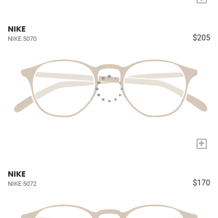
NIKE
$205
NIKE 5070
+
NIKE
$170
NIKE 5072