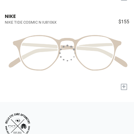
NIKE
$155
NIKE TIDE COSMIC N IU8106X
+