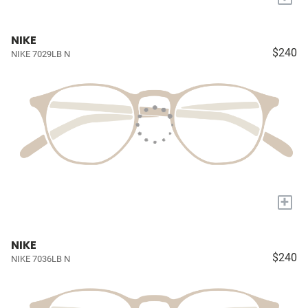
NIKE
$240
NIKE 7029LB N
+
NIKE
$240
NIKE 7036LB N