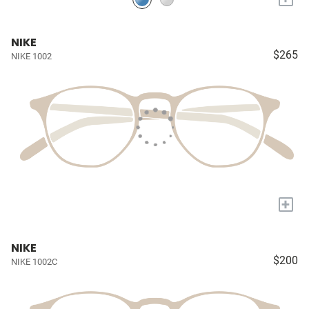
NIKE
$265
NIKE 1002
+
NIKE
$200
NIKE 1002C