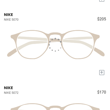
NIKE
$205
NIKE 5070
+
NIKE
$170
NIKE 5072