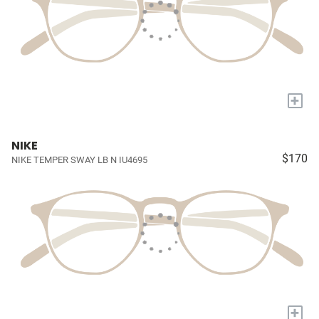
+
NIKE
$170
NIKE TEMPER SWAY LB N IU4695
+