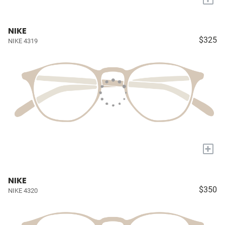
NIKE
$325
NIKE 4319
+
NIKE
$350
NIKE 4320