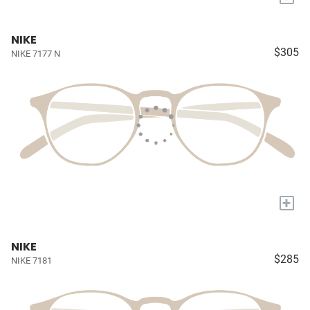
NIKE
$305
NIKE 7177 N
+
NIKE
$285
NIKE 7181