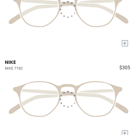
+
NIKE
$305
NIKE 7182
+