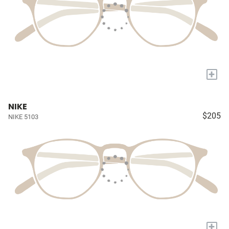
+
NIKE
$205
NIKE 5103
+