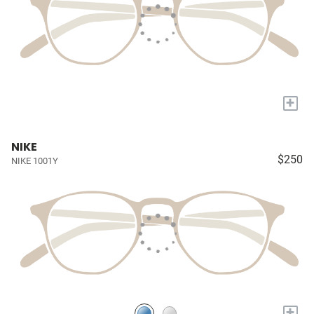
+
NIKE
$250
NIKE 1001Y
+