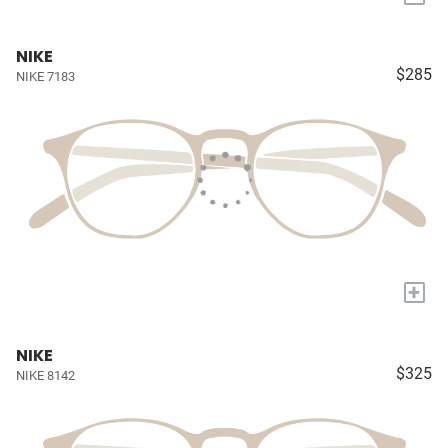
NIKE
$285
NIKE 7183
+
NIKE
$325
NIKE 8142