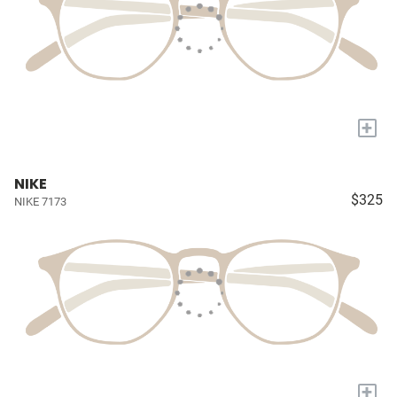
+
NIKE
$325
NIKE 7173
+