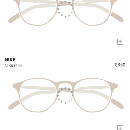
+
NIKE
$350
NIKE 8144
+