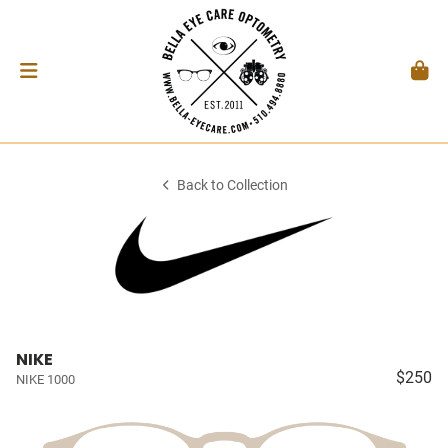
Back to Collection
NIKE
$250
NIKE 1000