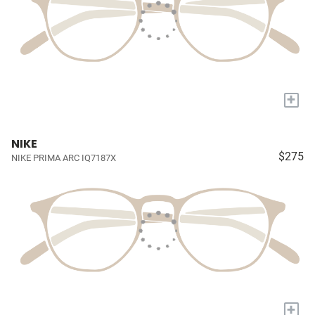
+
NIKE
$275
NIKE PRIMA ARC IQ7187X
+