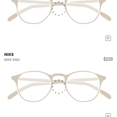
+
NIKE
$220
NIKE 5063
+