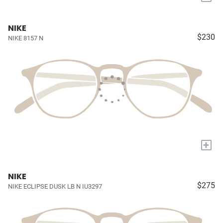
NIKE
$230
NIKE 8157 N
+
NIKE
$275
NIKE ECLIPSE DUSK LB N IU3297