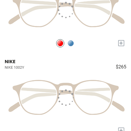
+
NIKE
$265
NIKE 1002Y
+