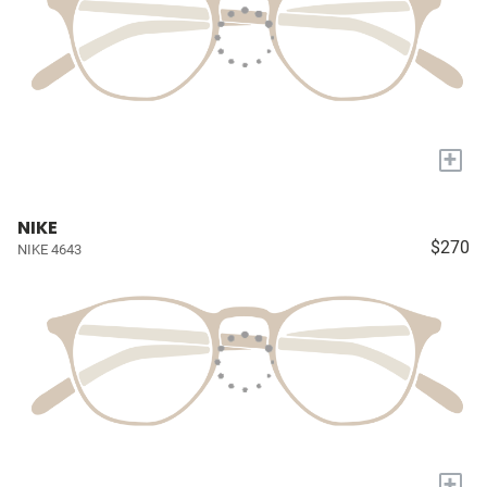
+
NIKE
$270
NIKE 4643
+