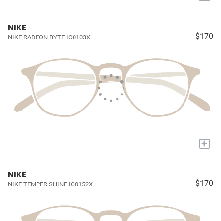
NIKE
$170
NIKE RADEON BYTE IO0103X
+
NIKE
$170
NIKE TEMPER SHINE IO0152X