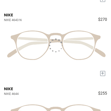
NIKE
$270
NIKE 4643 N
+
NIKE
$255
NIKE 4644