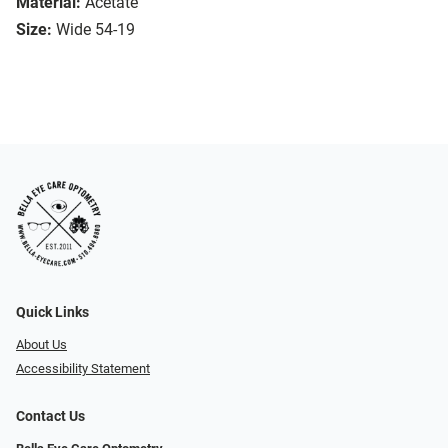
Material:
Acetate
Size:
Wide 54-19
Quick Links
About Us
Accessibility Statement
Contact Us