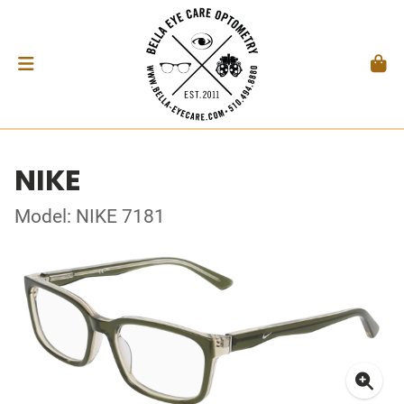
NIKE
Model: NIKE 7181