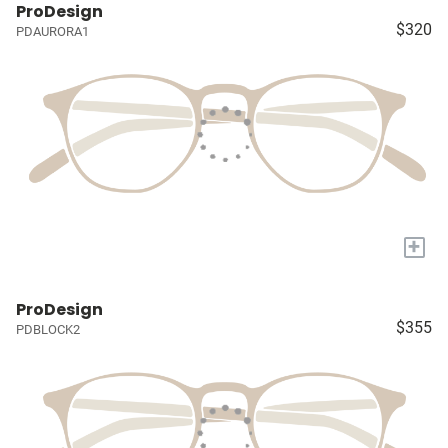
ProDesign
$320
PDAURORA1
+
ProDesign
$355
PDBLOCK2