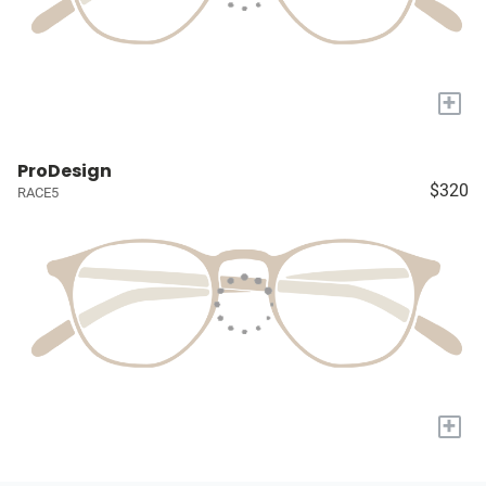
+
ProDesign
$320
RACE5
+