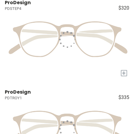
ProDesign
$320
PDSTEP4
+
ProDesign
$335
PDTROY1