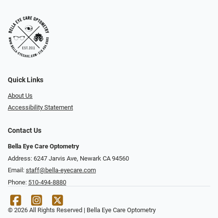
Quick Links
About Us
Accessibility Statement
Contact Us
Bella Eye Care Optometry
Address: 6247 Jarvis Ave, Newark CA 94560
Email:
staff@bella-eyecare.com
Phone:
510-494-8880
© 2026 All Rights Reserved | Bella Eye Care Optometry