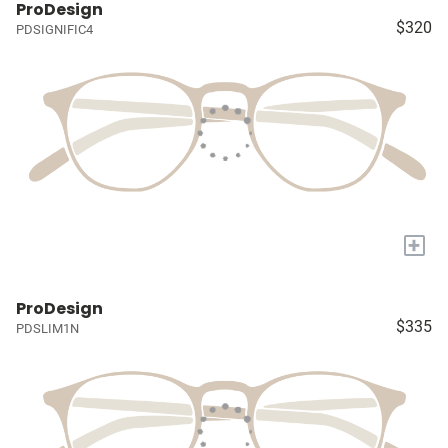
ProDesign
$320
PDSIGNIFIC4
+
ProDesign
$335
PDSLIM1N