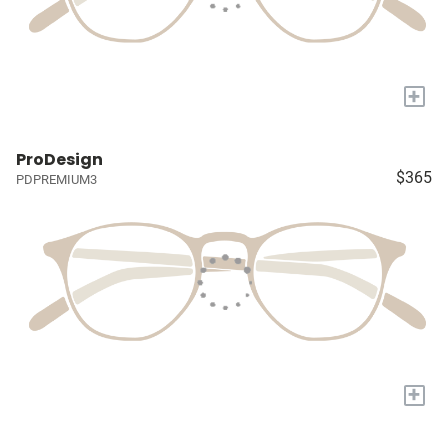
+
ProDesign
$365
PDPREMIUM3
+