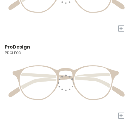
+
ProDesign
PDCLEO3
+