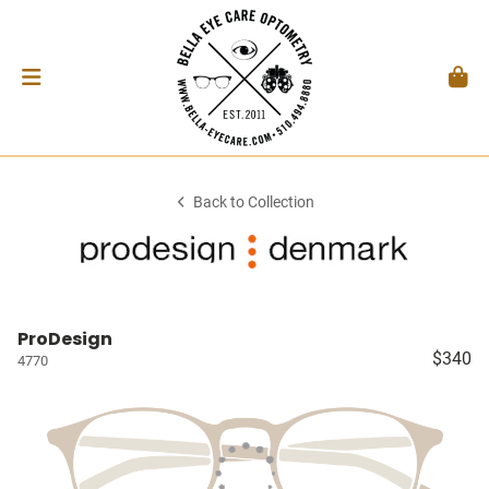
Back to Collection
ProDesign
$340
4770