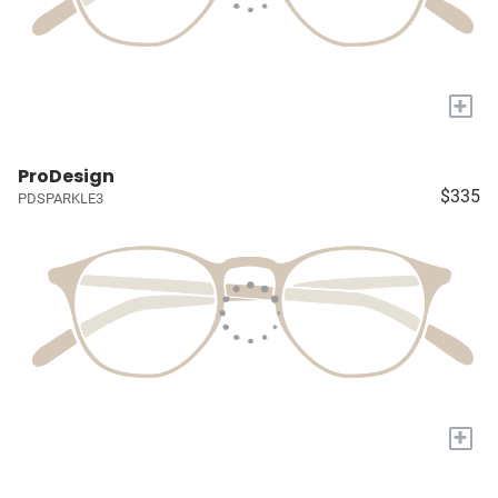
+
ProDesign
$335
PDSPARKLE3
+