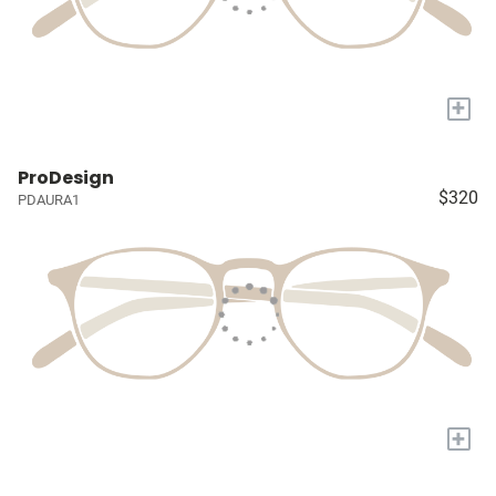
+
ProDesign
$320
PDAURA1
+