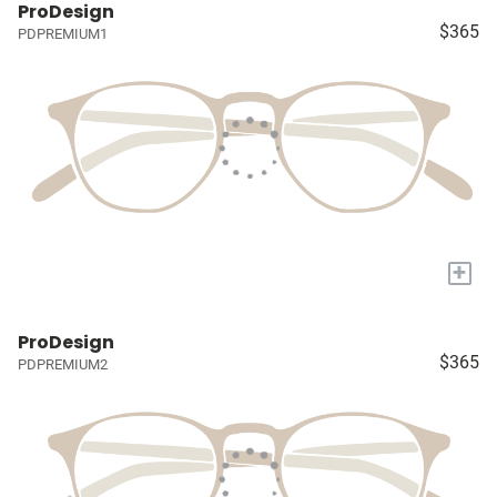
ProDesign
$365
PDPREMIUM1
+
ProDesign
$365
PDPREMIUM2