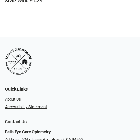
Size:
Wide 50-23
Quick Links
About Us
Accessibility Statement
Contact Us
Bella Eye Care Optometry
Address: 6247 Jarvis Ave, Newark CA 94560