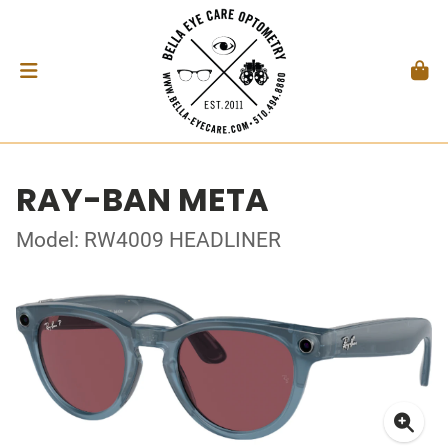
RAY-BAN META
Model: RW4009 HEADLINER