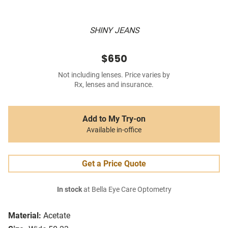
SHINY JEANS
$650
Not including lenses. Price varies by
Rx, lenses and insurance.
Add to My Try-on
Available in-office
Get a Price Quote
In stock
at Bella Eye Care Optometry
Material:
Acetate