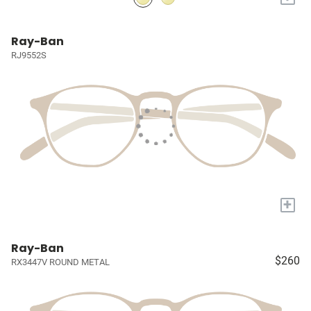
Ray-Ban
RJ9552S
+
Ray-Ban
$260
RX3447V ROUND METAL