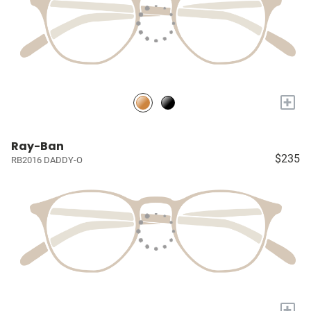
+
Ray-Ban
$235
RB2016 DADDY-O
+