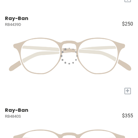
Ray-Ban
$250
RB4439D
+
Ray-Ban
$355
RB4840S