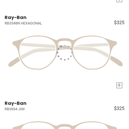
Ray-Ban
$325
RB3548N HEXAGONAL
+
Ray-Ban
$325
RB3694 JIM