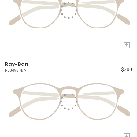
+
Ray-Ban
$300
RB3498 N/A
+