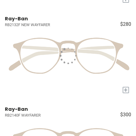
Ray-Ban
$280
RB2132F NEW WAYFARER
+
Ray-Ban
$300
RB2140F WAYFARER