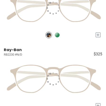
+
Ray-Ban
$325
RB2230 #N/D
+