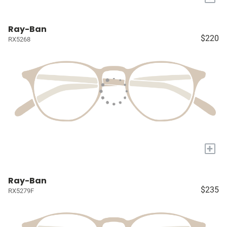
Ray-Ban
$220
RX5268
+
Ray-Ban
$235
RX5279F