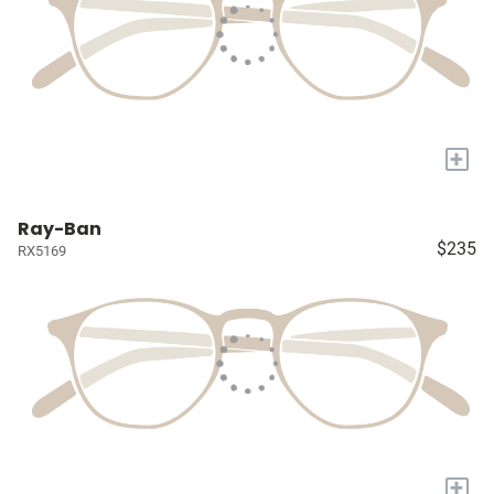
+
Ray-Ban
$235
RX5169
+