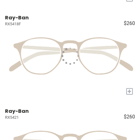
Ray-Ban
$260
RX5418F
+
Ray-Ban
$260
RX5421