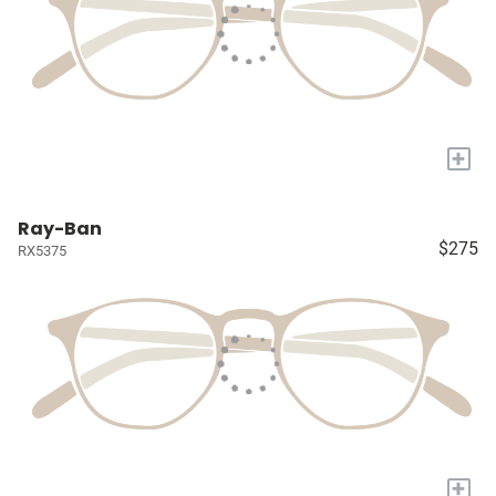
+
Ray-Ban
$275
RX5375
+