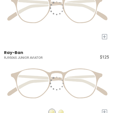
+
Ray-Ban
$125
RJ9506S JUNIOR AVIATOR
+