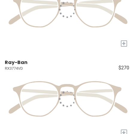
+
Ray-Ban
$270
RX3774VD
+