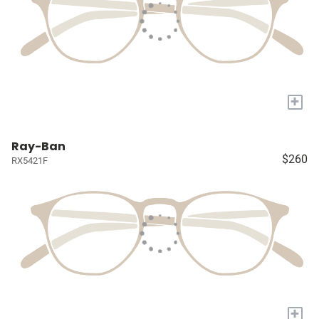
+
Ray-Ban
$260
RX5421F
+