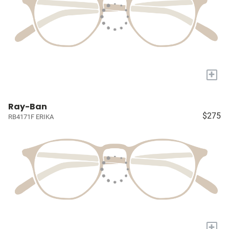
+
Ray-Ban
$275
RB4171F ERIKA
+