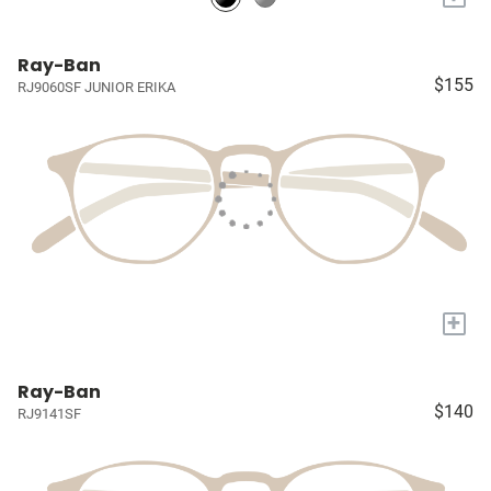
Ray-Ban
$155
RJ9060SF JUNIOR ERIKA
+
Ray-Ban
$140
RJ9141SF