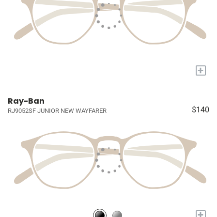
+
Ray-Ban
$140
RJ9052SF JUNIOR NEW WAYFARER
+