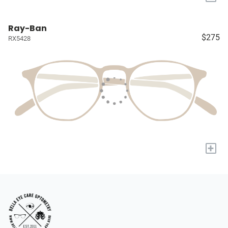
Ray-Ban
$275
RX5428
+