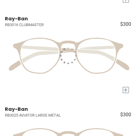
Ray-Ban
$300
RB3016 CLUBMASTER
+
Ray-Ban
$300
RB3025 AVIATOR LARGE METAL