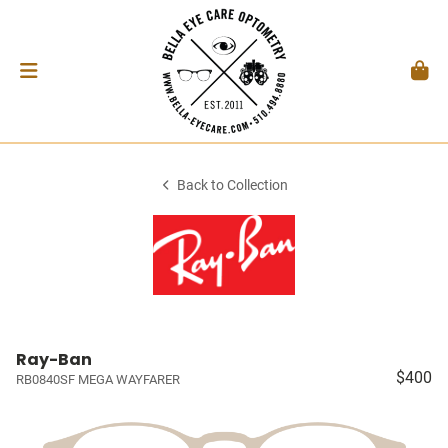
Back to Collection
Ray-Ban
$400
RB0840SF MEGA WAYFARER