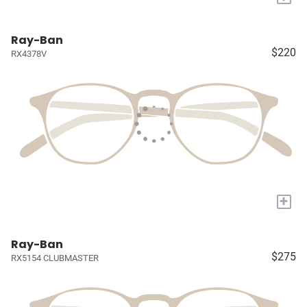
Ray-Ban
$220
RX4378V
+
Ray-Ban
$275
RX5154 CLUBMASTER