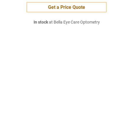
Get a Price Quote
In stock
at Bella Eye Care Optometry