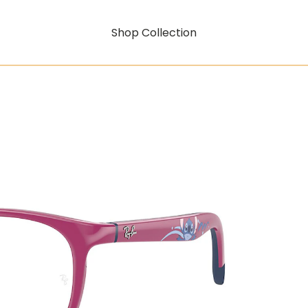
Shop Collection