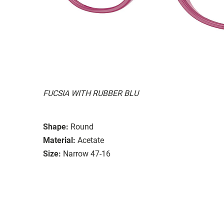
FUCSIA WITH RUBBER BLU
Shape:
Round
Material:
Acetate
Size:
Narrow 47-16