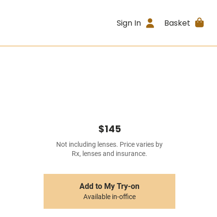
Sign In
Basket
$145
Not including lenses. Price varies by
Rx, lenses and insurance.
Add to My Try-on
Available in-office