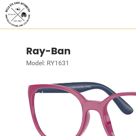
Ray-Ban
Model: RY1631