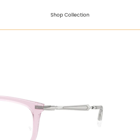
Shop Collection