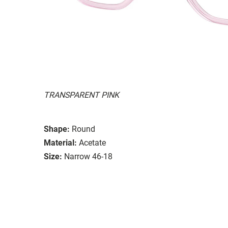
TRANSPARENT PINK
Shape:
Round
Material:
Acetate
Size:
Narrow 46-18