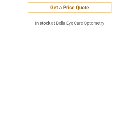
Get a Price Quote
In stock
at Bella Eye Care Optometry