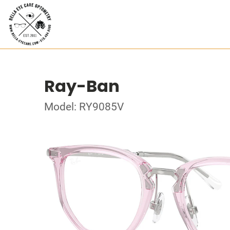
Ray-Ban
Model: RY9085V