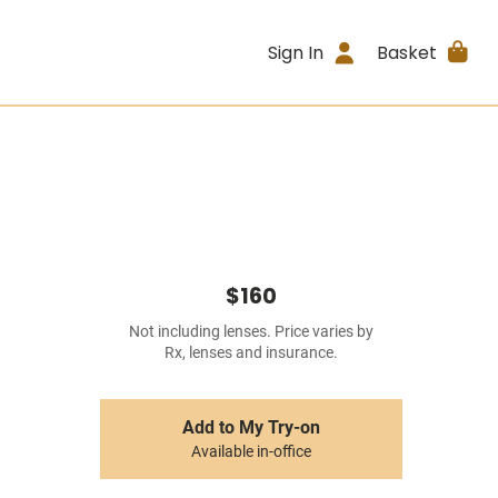
Sign In
Basket
$160
Not including lenses. Price varies by
Rx, lenses and insurance.
Add to My Try-on
Available in-office