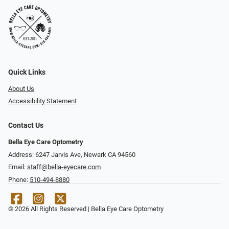
Quick Links
About Us
Accessibility Statement
Contact Us
Bella Eye Care Optometry
Address: 6247 Jarvis Ave, Newark CA 94560
Email:
staff@bella-eyecare.com
Phone:
510-494-8880
© 2026 All Rights Reserved | Bella Eye Care Optometry