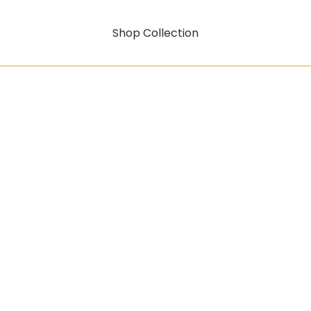
Shop Collection