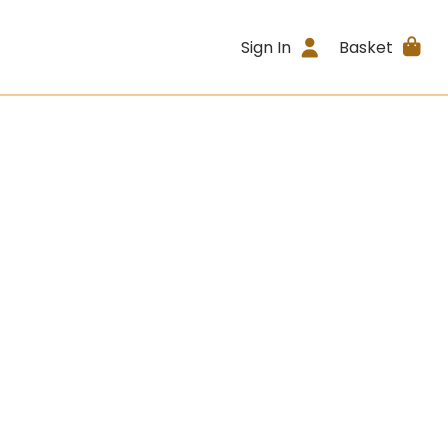
Sign In
Basket