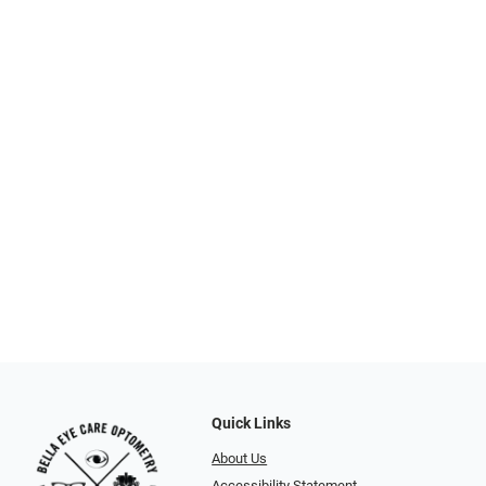
Quick Links
About Us
Accessibility Statement