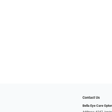
Contact Us
Bella Eye Care Opto
Address: 6247 Jarvi