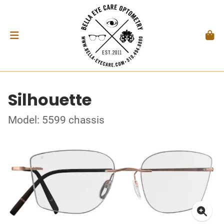
Silhouette
Model: 5599 chassis