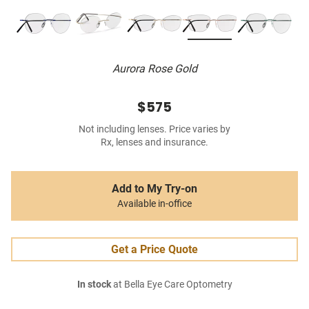
Aurora Rose Gold
$575
Not including lenses. Price varies by
Rx, lenses and insurance.
Add to My Try-on
Available in-office
Get a Price Quote
In stock
at Bella Eye Care Optometry