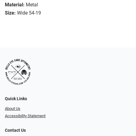
Material:
Metal
Size:
Wide 54-19
Quick Links
About Us
Accessibility Statement
Contact Us