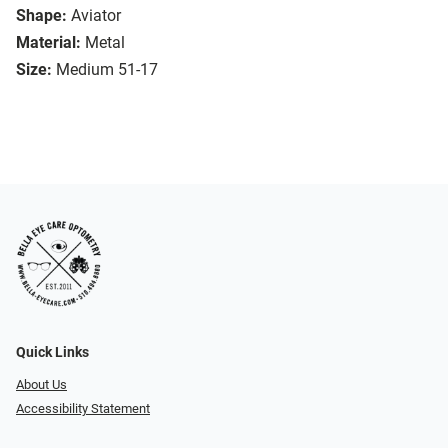
Shape:
Aviator
Material:
Metal
Size:
Medium 51-17
Quick Links
About Us
Accessibility Statement