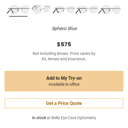
Spheric Blue
$575
Not including lenses. Price varies by
Rx, lenses and insurance.
Add to My Try-on
Available in-office
Get a Price Quote
In stock
at Bella Eye Care Optometry