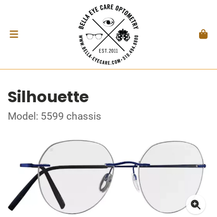
Silhouette
Model: 5599 chassis