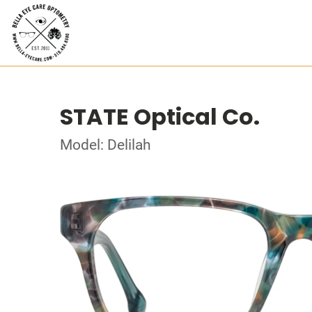
STATE Optical Co.
Model: Delilah