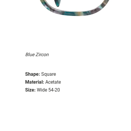
Blue Zircon
Shape:
Square
Material:
Acetate
Size:
Wide 54-20