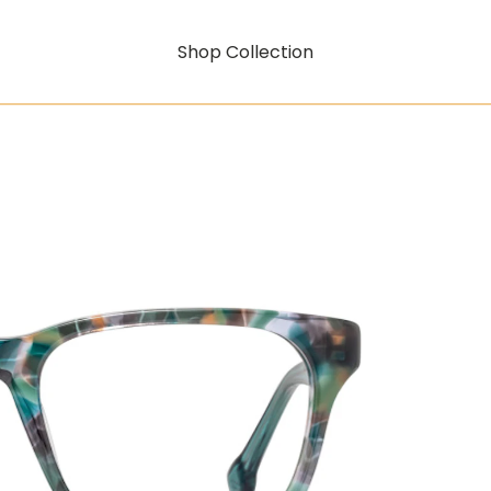
Shop Collection