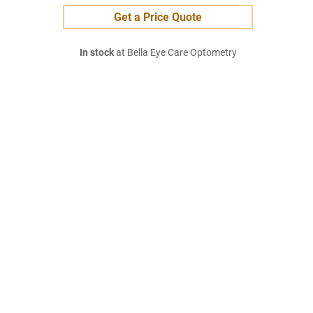
Get a Price Quote
In stock
at Bella Eye Care Optometry