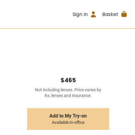
Sign In
Basket
$465
Not including lenses. Price varies by
Rx, lenses and insurance.
Add to My Try-on
Available in-office