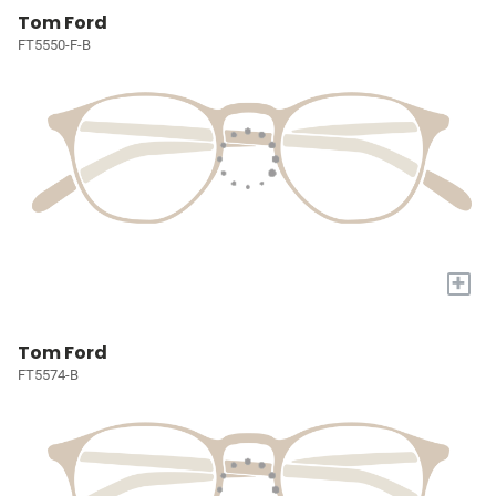
Tom Ford
FT5550-F-B
+
Tom Ford
FT5574-B