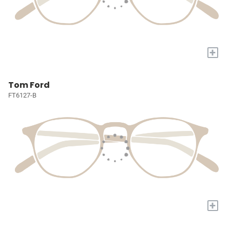
+
Tom Ford
FT6127-B
+