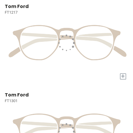
Tom Ford
FT1217
+
Tom Ford
FT1301