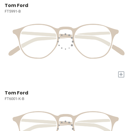
Tom Ford
FT5991-B
+
Tom Ford
FT6001-K-B