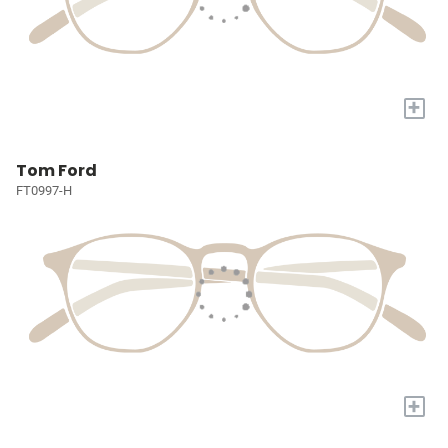
+
Tom Ford
FT0997-H
+