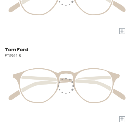
+
Tom Ford
FT5964-B
+