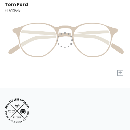
Tom Ford
FT6136-B
+