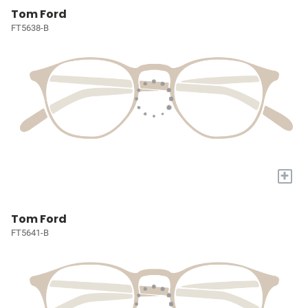
Tom Ford
FT5638-B
+
Tom Ford
FT5641-B