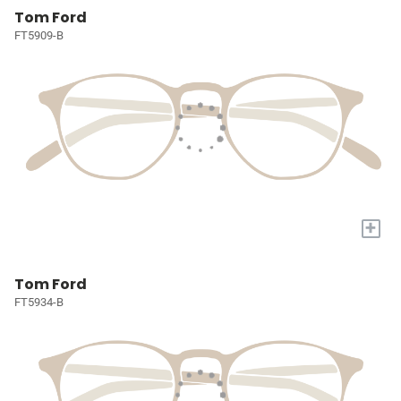
Tom Ford
FT5909-B
+
Tom Ford
FT5934-B