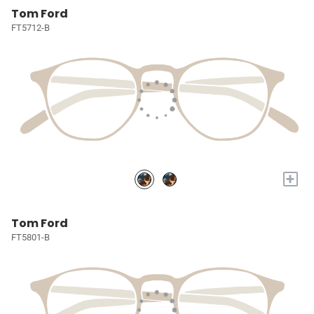
Tom Ford
FT5712-B
+
Tom Ford
FT5801-B