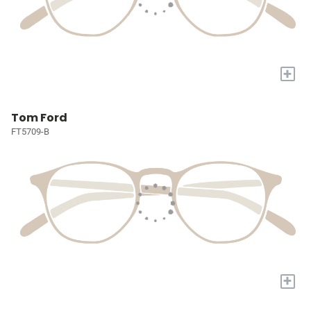
+
Tom Ford
FT5709-B
+