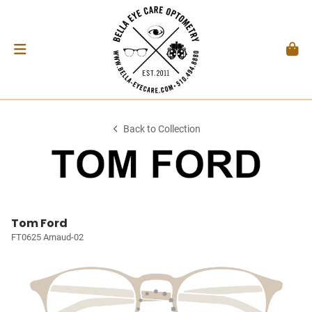
Back to Collection
Tom Ford
FT0625 Arnaud-02