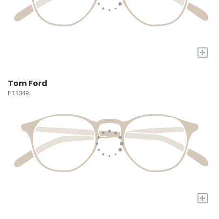
+
Tom Ford
FT1349
+