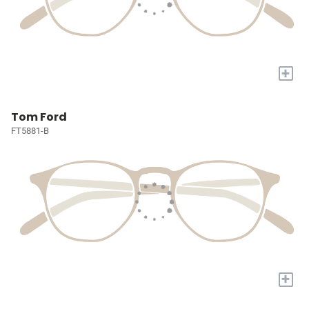
+
Tom Ford
FT5881-B
+