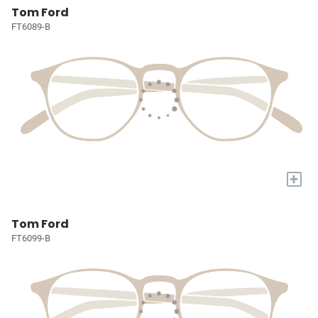
Tom Ford
FT6089-B
+
Tom Ford
FT6099-B