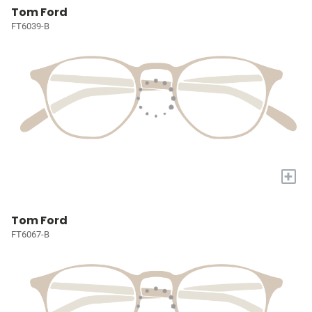
Tom Ford
FT6039-B
+
Tom Ford
FT6067-B