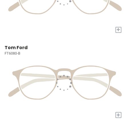
+
Tom Ford
FT6080-B
+