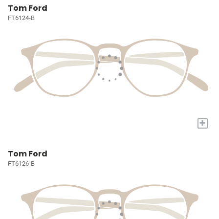
Tom Ford
FT6124-B
+
Tom Ford
FT6126-B