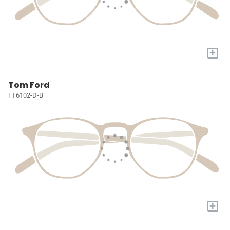
+
Tom Ford
FT6102-D-B
+