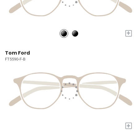
+
Tom Ford
FT5590-F-B
+