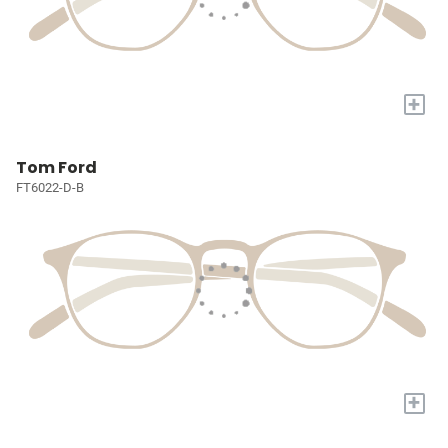
+
Tom Ford
FT6022-D-B
+