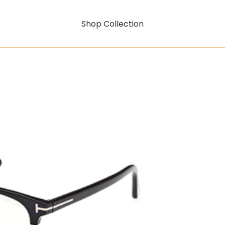
Shop Collection