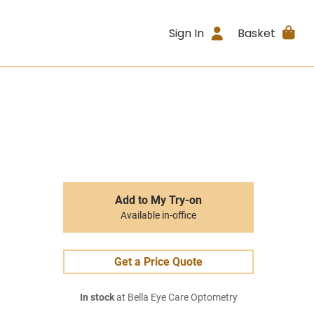
Sign In
Basket
Add to My Try-on
Available in-office
Get a Price Quote
In stock
at Bella Eye Care Optometry