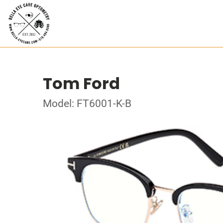
Tom Ford
Model: FT6001-K-B