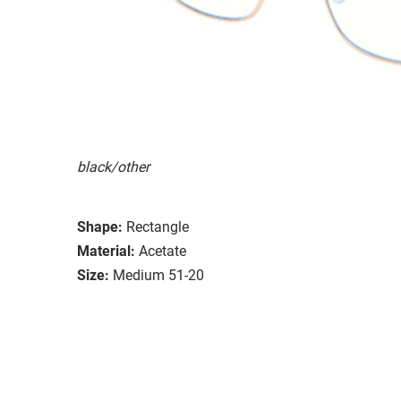
black/other
Shape:
Rectangle
Material:
Acetate
Size:
Medium 51-20