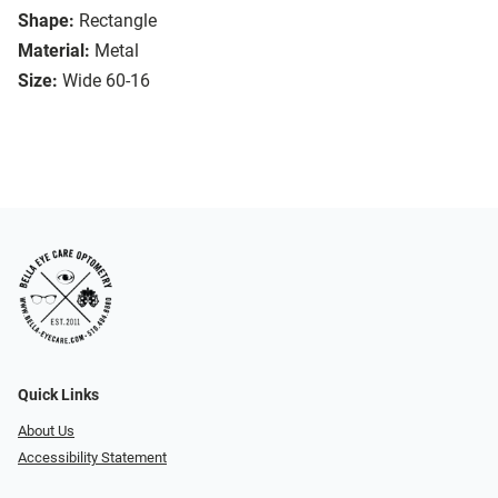
Shape:
Rectangle
Material:
Metal
Size:
Wide 60-16
Quick Links
About Us
Accessibility Statement