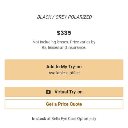
BLACK / GREY POLARIZED
$335
Not including lenses. Price varies by
Rx, lenses and insurance.
Add to My Try-on
Available in-office
Virtual Try-on
Get a Price Quote
In stock
at Bella Eye Care Optometry