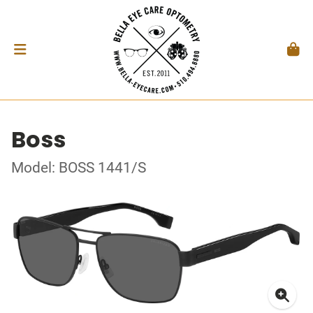
Boss
Model: BOSS 1441/S