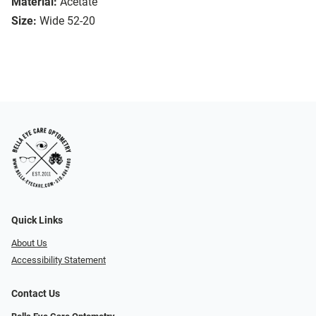
Material:
Acetate
Size:
Wide 52-20
Quick Links
About Us
Accessibility Statement
Contact Us