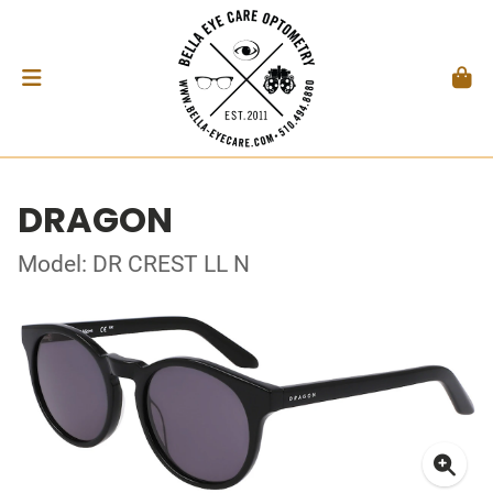
DRAGON
Model: DR CREST LL N