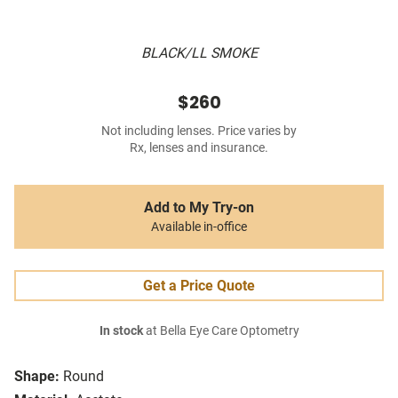
BLACK/LL SMOKE
$260
Not including lenses. Price varies by
Rx, lenses and insurance.
Add to My Try-on
Available in-office
Get a Price Quote
In stock
at Bella Eye Care Optometry
Shape:
Round