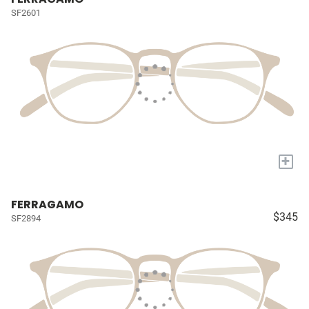
SF2601
+
FERRAGAMO
$345
SF2894