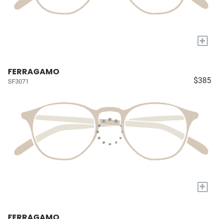
+
FERRAGAMO
$385
SF3071
+
FERRAGAMO