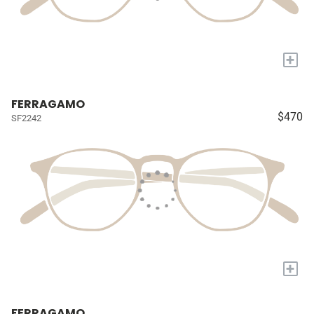
+
FERRAGAMO
$470
SF2242
+
FERRAGAMO