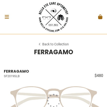
Back to Collection
FERRAGAMO
FERRAGAMO
$480
SF2019SLB