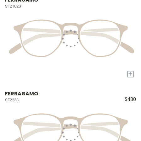
SF2102S
+
FERRAGAMO
$480
SF2238