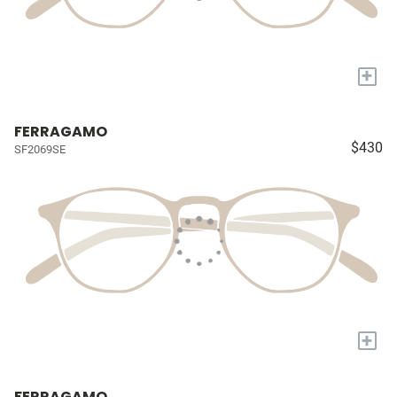
+
FERRAGAMO
$430
SF2069SE
+
FERRAGAMO