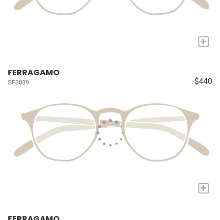
+
FERRAGAMO
$440
SF3039
+
FERRAGAMO