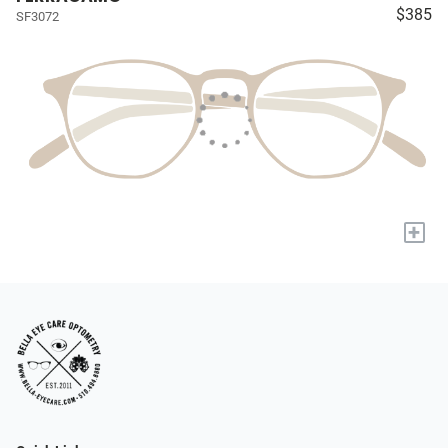
$385
SF3072
+