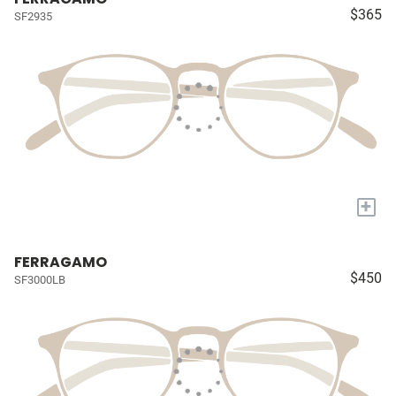
$365
SF2935
+
FERRAGAMO
$450
SF3000LB