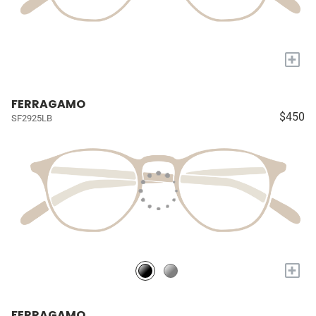
+
FERRAGAMO
$450
SF2925LB
+
FERRAGAMO