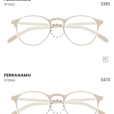
$385
SF3062
+
FERRAGAMO
$470
SF3064