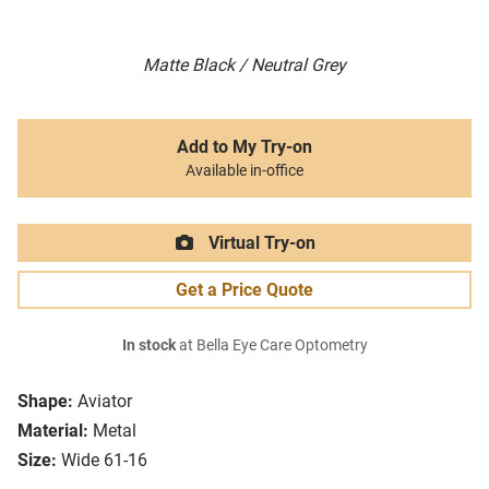
Matte Black / Neutral Grey
Add to My Try-on
Available in-office
Virtual Try-on
Get a Price Quote
In stock
at Bella Eye Care Optometry
Shape:
Aviator
Material:
Metal
Size:
Wide 61-16