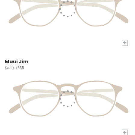
+
Maui Jim
Kahiko 635
+