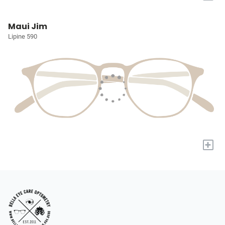
Maui Jim
Lipine 590
+