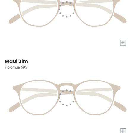
+
Maui Jim
Holomua 695
+