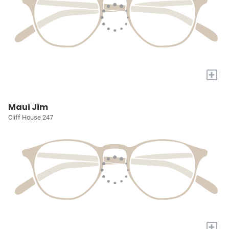
+
Maui Jim
Cliff House 247
+