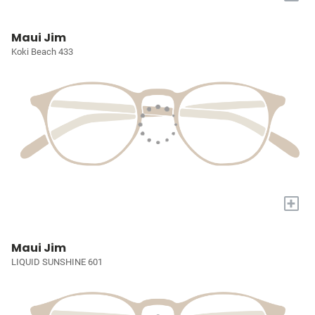
Maui Jim
Koki Beach 433
+
Maui Jim
LIQUID SUNSHINE 601