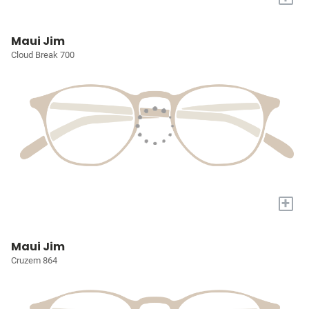
Maui Jim
Cloud Break 700
+
Maui Jim
Cruzem 864