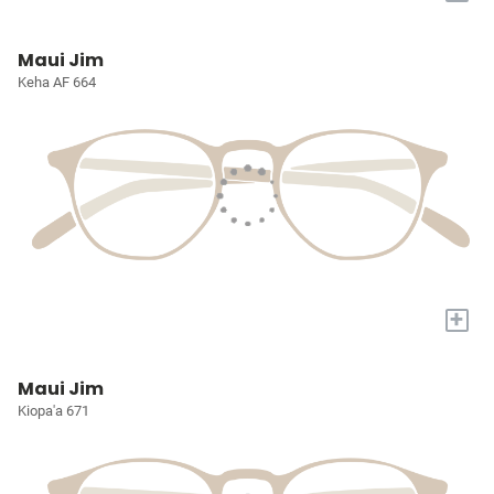
Maui Jim
Keha AF 664
+
Maui Jim
Kiopa'a 671