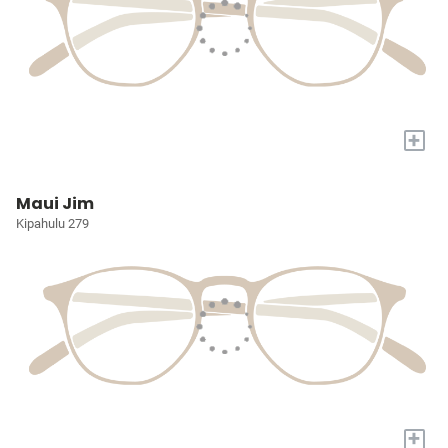
+
Maui Jim
Kipahulu 279
+