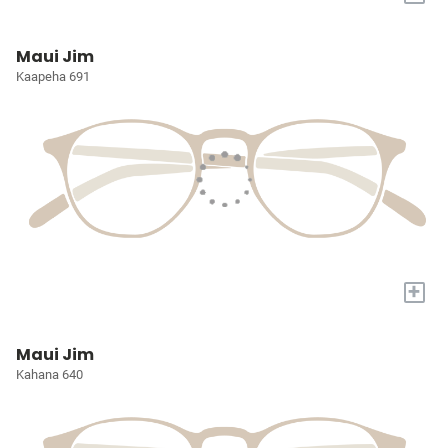
Maui Jim
Kaapeha 691
+
Maui Jim
Kahana 640