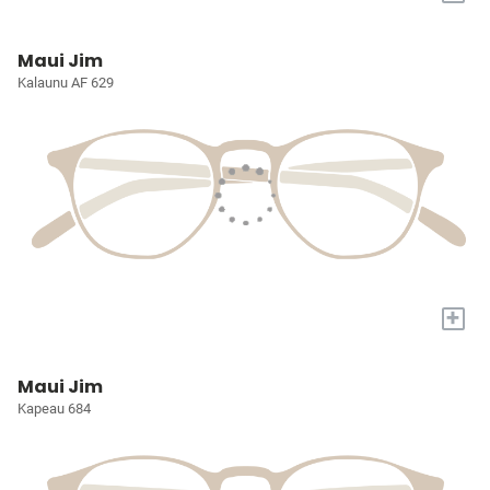
Maui Jim
Kalaunu AF 629
+
Maui Jim
Kapeau 684