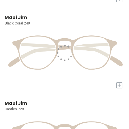
Maui Jim
Black Coral 249
+
Maui Jim
Castles 728