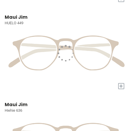
Maui Jim
HUELO 449
+
Maui Jim
Hiehie 636