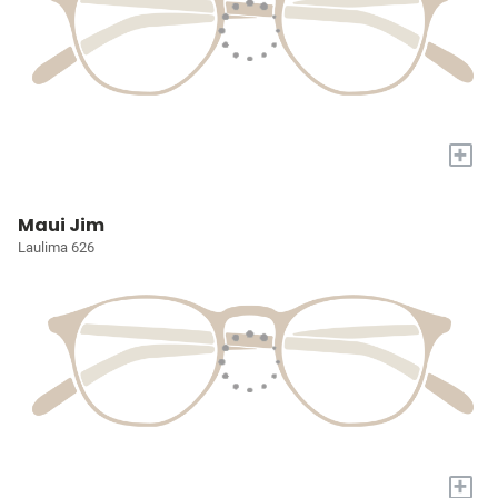
+
Maui Jim
Laulima 626
+