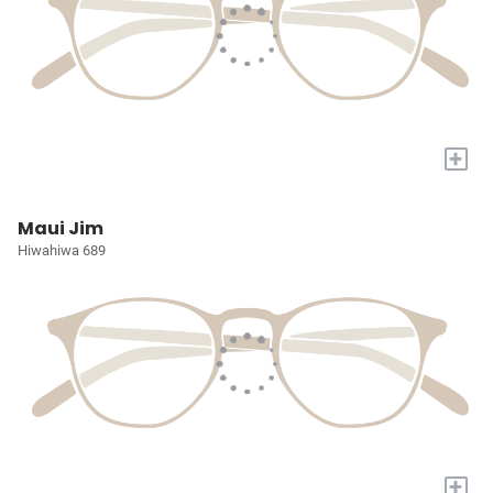
+
Maui Jim
Hiwahiwa 689
+