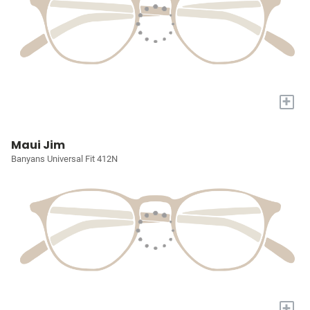
+
Maui Jim
Banyans Universal Fit 412N
+