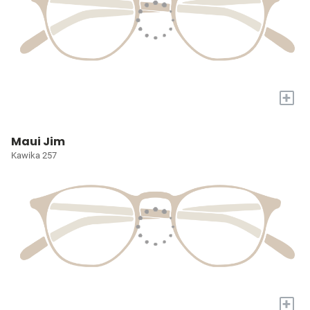
+
Maui Jim
Kawika 257
+