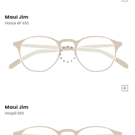
Maui Jim
Honua AF 653
+
Maui Jim
Hoopili 683