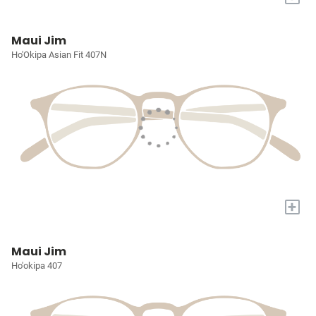
Maui Jim
Ho'Okipa Asian Fit 407N
+
Maui Jim
Ho'okipa 407