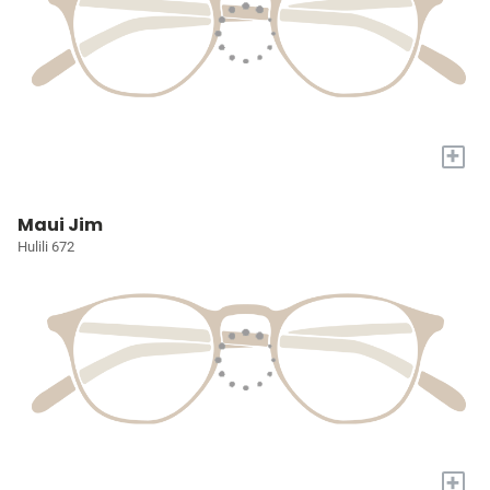
+
Maui Jim
Hulili 672
+