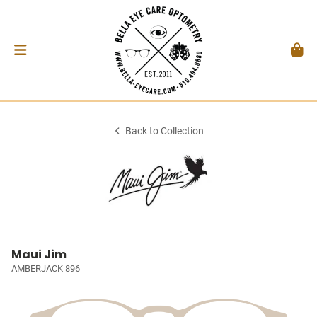
Back to Collection
Maui Jim
AMBERJACK 896