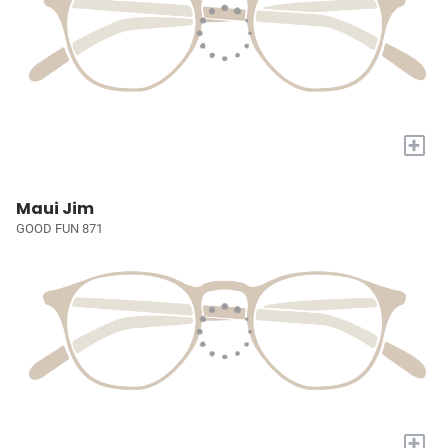
+
Maui Jim
GOOD FUN 871
+