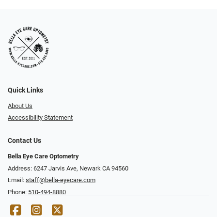
Quick Links
About Us
Accessibility Statement
Contact Us
Bella Eye Care Optometry
Address: 6247 Jarvis Ave, Newark CA 94560
Email:
staff@bella-eyecare.com
Phone:
510-494-8880