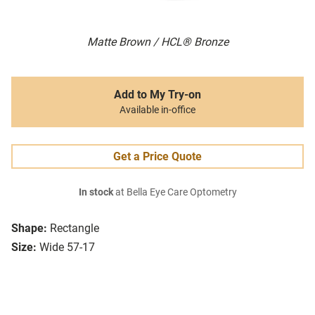
Matte Brown / HCL® Bronze
Add to My Try-on
Available in-office
Get a Price Quote
In stock
at Bella Eye Care Optometry
Shape:
Rectangle
Size:
Wide 57-17