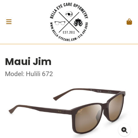
Maui Jim
Model: Hulili 672