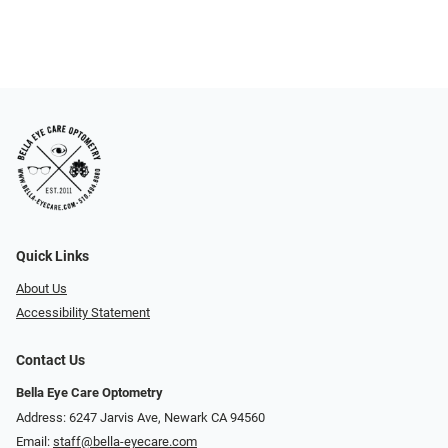
Quick Links
About Us
Accessibility Statement
Contact Us
Bella Eye Care Optometry
Address: 6247 Jarvis Ave, Newark CA 94560
Email:
staff@bella-eyecare.com