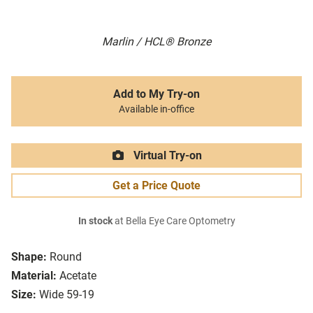
Marlin / HCL® Bronze
Add to My Try-on
Available in-office
Virtual Try-on
Get a Price Quote
In stock
at Bella Eye Care Optometry
Shape:
Round
Material:
Acetate
Size:
Wide 59-19