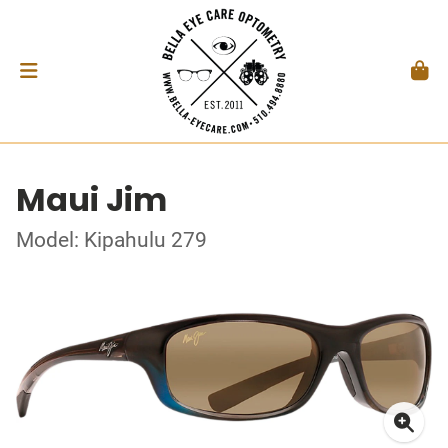
Maui Jim
Model: Kipahulu 279